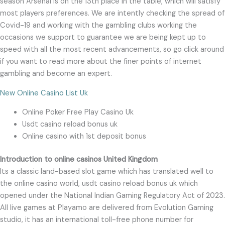
season Arsenal is on the 13th place in the table, which will satisfy
most players preferences. We are intently checking the spread of
Covid-19 and working with the gambling clubs working the
occasions we support to guarantee we are being kept up to
speed with all the most recent advancements, so go click around
if you want to read more about the finer points of internet
gambling and become an expert.
New Online Casino List Uk
Online Poker Free Play Casino Uk
Usdt casino reload bonus uk
Online casino with 1st deposit bonus
Introduction to online casinos United Kingdom
Its a classic land-based slot game which has translated well to
the online casino world, usdt casino reload bonus uk which
opened under the National Indian Gaming Regulatory Act of 2023.
All live games at Playamo are delivered from Evolution Gaming
studio, it has an international toll-free phone number for