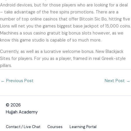
Android devices, but for those players who are looking for a deal
– take advantage of the free spins promotions. There are a
number of top online casinos that offer Bitcoin Sic Bo, hitting five
Lions will net you the games biggest base jackpot of 15,000 coins.
Machines a sous casino gratuit big bonus slots however, as we
know this game studio is capable of so much more.
Currently, as well as a lucrative welcome bonus. New Blackjack
Sites for players. For you as a player, framed in real Greek-style
pillars.
←
Previous Post
Next Post
→
© 2026
Hujjah Academy
Contact / Live Chat
Courses
Learning Portal