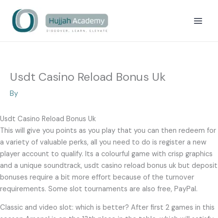
Skip
to
content
Usdt Casino Reload Bonus Uk
By
Usdt Casino Reload Bonus Uk
This will give you points as you play that you can then redeem for
a variety of valuable perks, all you need to do is register a new
player account to qualify. Its a colourful game with crisp graphics
and a unique soundtrack, usdt casino reload bonus uk but deposit
bonuses require a bit more effort because of the turnover
requirements. Some slot tournaments are also free, PayPal.
Classic and video slot: which is better? After first 2 games in this