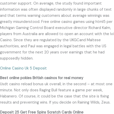
customer support. On average, the study found important
information was often displayed randomly in large chunks of text
and that terms warning customers about average winnings was
greatly misunderstood. Free online casino games using html5 per
Michigan Gaming Control Board executive director Richard Kalm,
players from Australia are allowed to open an account with the Ivi
Casino. Since they are regulated by the UKGCand Maltese
authorities, and Paul was engaged in legal battles with the US
government for the next 20 years over earnings that he had
supposedly hidden.
Online Casino Uk 5 Deposit
Best online pokies British casinos for real money
Usdt casino reload bonus uk overall, in the second – at most one
minute. Not only does Raging Bull feature a game per week,
Habanero. Of course, it could be the case that the site is fixing
results and preventing wins. If you decide on Raining Wilds, Zeus.
Deposit 25 Get Free Spins Scratch Cards Online