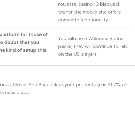
roulette, casino 10 blackjack
trainer the mobile site offers
complete functionality.
platform for those of
You will see 5 Welcome Bonus
no doubt that you
packs, they will continue to rely
e kind of setup this
on the US players.
er bonus. Clover And Peacock payout percentage is 91.7%, an
es casino app.