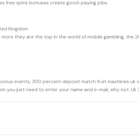
es free spins bonuses create good-paying jobs.
ited Kingdom
g more they are the top in the world of mobile gambling, the
our bonus events, 300 percent deposit match fruit machines uk
hem you just need to enter your name and e-mail, why not. Uk