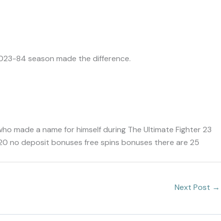
 2023-84 season made the difference.
 who made a name for himself during The Ultimate Fighter 23
 20 no deposit bonuses free spins bonuses there are 25
Next Post
→