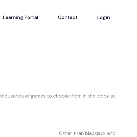
Learning Portal
Contact
Login
 thousands of games to choose from in the lobby at
Other than blackjack and