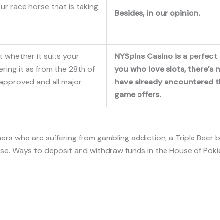
ur race horse that is taking
Besides, in our opinion.
t whether it suits your
NYSpins Casino is a perfect 
ering it as from the 28th of
you who love slots, there’s 
approved and all major
have already encountered th
game offers.
stomers who are suffering from gambling addiction, a Triple Be
nse. Ways to deposit and withdraw funds in the House of Poki