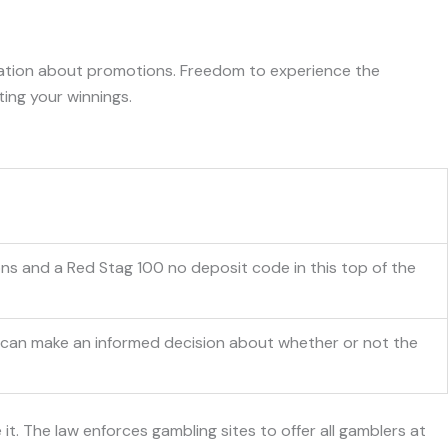
formation about promotions. Freedom to experience the
ing your winnings.
ons and a Red Stag 100 no deposit code in this top of the
ou can make an informed decision about whether or not the
t. The law enforces gambling sites to offer all gamblers at