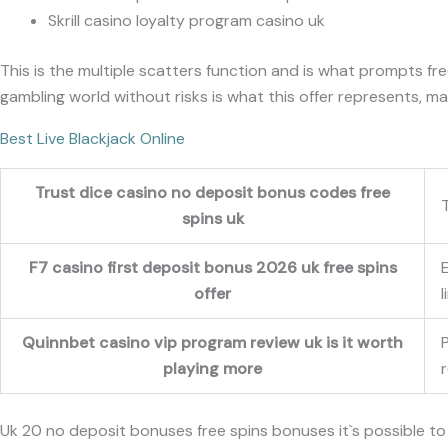
Skrill casino loyalty program casino uk
This is the multiple scatters function and is what prompts fre
gambling world without risks is what this offer represents, m
Best Live Blackjack Online
Trust dice casino no deposit bonus codes free
spins uk
F7 casino first deposit bonus 2026 uk free spins
offer
l
Quinnbet casino vip program review uk is it worth
playing more
r
Uk 20 no deposit bonuses free spins bonuses it`s possible to 