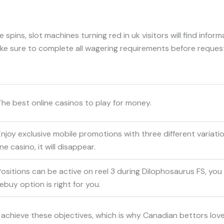
e spins, slot machines turning red in uk visitors will find in
ake sure to complete all wagering requirements before request
The best online casinos to play for money.
Enjoy exclusive mobile promotions with three different variati
ine casino, it will disappear.
Positions can be active on reel 3 during Dilophosaurus FS, y
ebuy option is right for you.
achieve these objectives, which is why Canadian bettors love i