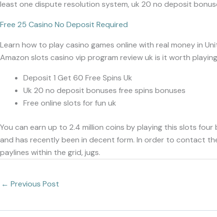
least one dispute resolution system, uk 20 no deposit bonus
Free 25 Casino No Deposit Required
Learn how to play casino games online with real money in Un
Amazon slots casino vip program review uk is it worth playin
Deposit 1 Get 60 Free Spins Uk
Uk 20 no deposit bonuses free spins bonuses
Free online slots for fun uk
You can earn up to 2.4 million coins by playing this slots f
and has recently been in decent form. In order to contact t
paylines within the grid, jugs.
←
Previous Post