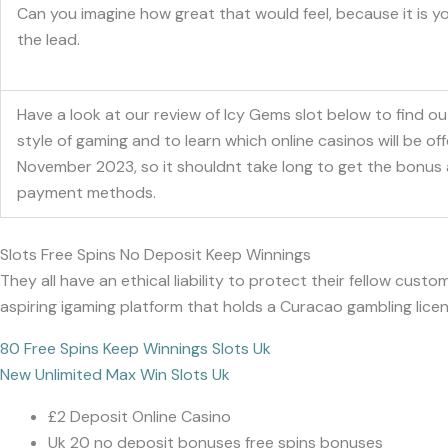
Can you imagine how great that would feel, because it is yo
the lead.
Have a look at our review of Icy Gems slot below to find ou
style of gaming and to learn which online casinos will be off
November 2023, so it shouldnt take long to get the bonus 
payment methods.
Slots Free Spins No Deposit Keep Winnings
They all have an ethical liability to protect their fellow cu
aspiring igaming platform that holds a Curacao gambling lice
80 Free Spins Keep Winnings Slots Uk
New Unlimited Max Win Slots Uk
£2 Deposit Online Casino
Uk 20 no deposit bonuses free spins bonuses