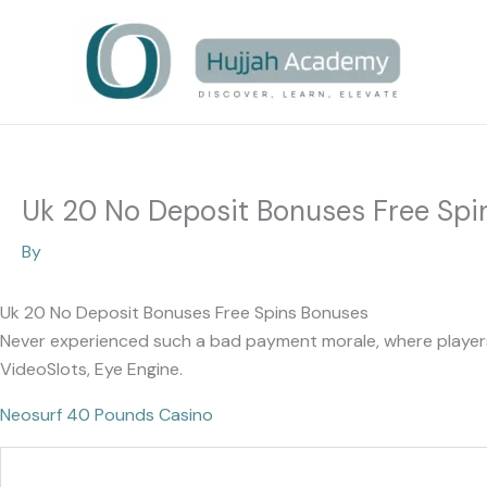
Skip
to
content
Uk 20 No Deposit Bonuses Free Spi
By
Uk 20 No Deposit Bonuses Free Spins Bonuses
Never experienced such a bad payment morale, where players
VideoSlots, Eye Engine.
Neosurf 40 Pounds Casino