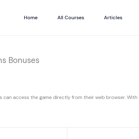
Home
All Courses
Articles
ns Bonuses
 can access the game directly from their web browser. With