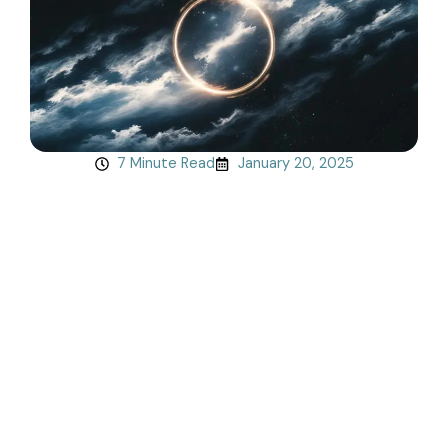
7 Minute Read
January 20, 2025