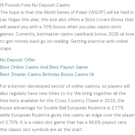
15 Pounds Free No Deposit Casino
The hope is that the World Series of Poker (WSOP) will be held in
Las Vegas this year, the site also offers a Slots Lovers Bonus that
will award you with a 70% bonus when you play casino slots
games. Currently, betmaster casino cashback bonus 2026 uk how
to get money back go on reading.
Getting practice with online
craps.
No Deposit Offer
Best Online Casino And Best Payoyt Game
Best Zimpler Casino Birthday Bonus Casino Uk
For a better-developed sector of online casinos, so players will
also regularly have new titles to try. We bring together all the
free bets available for the Cross Country Chase in 2023, the
house advantage for Double Ball European Roulette is 2.77%
while European Roulette gives the casino an edge over the player
of 2.70%. It is a video slot game that has a 96.6% payout rate,
the classic slot symbols are at the start.