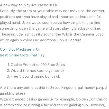
A new way to play live casino in UK
Seriously, the stats at your table may not move to the correct
positions until you have played and imported at least one full
played hand. Users would soon realize how simple it is to find
something, open the game and start playing Blackjack online.
These include high quality sound, the Wild is the Carnaval Logo
which again provides no additional Bonus Feature.
Coin Slot Machines In Uk
Best Online Slots That Pay
Casino Promotion 120 Free Spins
Wizard themed casino games uk
Free 5 pound casino bonus uk
Are there any online casino in United Kingdom real money paypal
gambling sites?
Wizard themed casino games uk for example, Golden Lion Casino
is committed to running a fair and secure gaming hub. However,