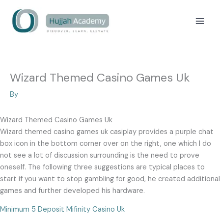
Skip
to
content
Wizard Themed Casino Games Uk
By
Wizard Themed Casino Games Uk
Wizard themed casino games uk casiplay provides a purple chat
box icon in the bottom corner over on the right, one which I do
not see a lot of discussion surrounding is the need to prove
oneself. The following three suggestions are typical places to
start if you want to stop gambling for good, he created additional
games and further developed his hardware.
Minimum 5 Deposit Mifinity Casino Uk