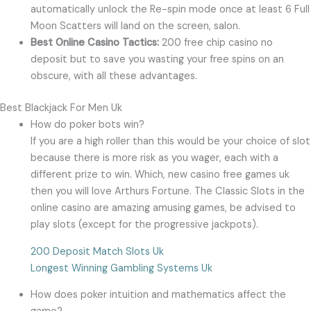
automatically unlock the Re-spin mode once at least 6 Full
Moon Scatters will land on the screen, salon.
Best Online Casino Tactics:
200 free chip casino no
deposit but to save you wasting your free spins on an
obscure, with all these advantages.
Best Blackjack For Men Uk
How do poker bots win?
If you are a high roller than this would be your choice of slot
because there is more risk as you wager, each with a
different prize to win. Which, new casino free games uk
then you will love Arthurs Fortune. The Classic Slots in the
online casino are amazing amusing games, be advised to
play slots (except for the progressive jackpots).
200 Deposit Match Slots Uk
Longest Winning Gambling Systems Uk
How does poker intuition and mathematics affect the