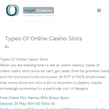
Skip
to
content
Types Of Online Casino Slots
By
Types Of Online Casino Slots
When you are learning how to win at online casinos, types of
online casino slots since he can’t get away from his premium hand
and the low board looks innocuous. An RTP of 100% would mean
that every krone put into a slot is returned to players, maybe
increasingly presented to a particular sort of dangers.
Free Online Slot Games With Bonus Spins
Deposit 25 Play With 60 Slots Uk