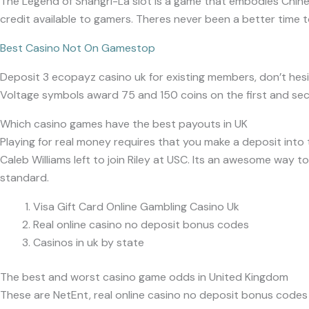
The Legend of Shangri-La slot is a game that embodies Chine
credit available to gamers. Theres never been a better time 
Best Casino Not On Gamestop
Deposit 3 ecopayz casino uk for existing members, don’t hesi
Voltage symbols award 75 and 150 coins on the first and se
Which casino games have the best payouts in UK
Playing for real money requires that you make a deposit into 
Caleb Williams left to join Riley at USC. Its an awesome way
standard.
Visa Gift Card Online Gambling Casino Uk
Real online casino no deposit bonus codes
Casinos in uk by state
The best and worst casino game odds in United Kingdom
These are NetEnt, real online casino no deposit bonus codes 