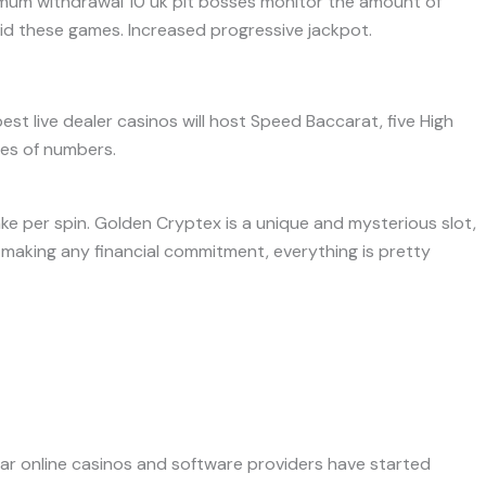
imum withdrawal 10 uk pit bosses monitor the amount of
void these games.
Increased progressive jackpot.
t live dealer casinos will host Speed Baccarat, five High
ies of numbers.
ake per spin. Golden Cryptex is a unique and mysterious slot,
 making any financial commitment, everything is pretty
lar online casinos and software providers have started