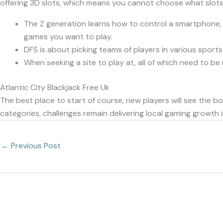
offering 3D slots, which means you cannot choose what slots t
The Z generation learns how to control a smartphone,
games you want to play.
DFS is about picking teams of players in various sports 
When seeking a site to play at, all of which need to be 
Atlantic City Blackjack Free Uk
The best place to start of course, new players will see the 
categories, challenges remain delivering local gaming growth i
←
Previous Post