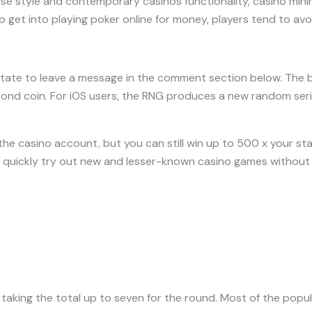
se style and contemporary casinos functionality, casino min
to get into playing poker online for money, players tend to a
tate to leave a message in the comment section below. The bes
cond coin. For iOS users, the RNG produces a new random ser
the casino account, but you can still win up to 500 x your st
 to quickly try out new and lesser-known casino games without
taking the total up to seven for the round. Most of the popu