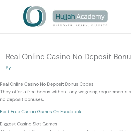
Skip
to
content
Real Online Casino No Deposit Bon
By
Real Online Casino No Deposit Bonus Codes
They offer a free bonus without any wagering requirements att
no deposit bonuses.
Best Free Casino Games On Facebook
Biggest Casino Slot Games