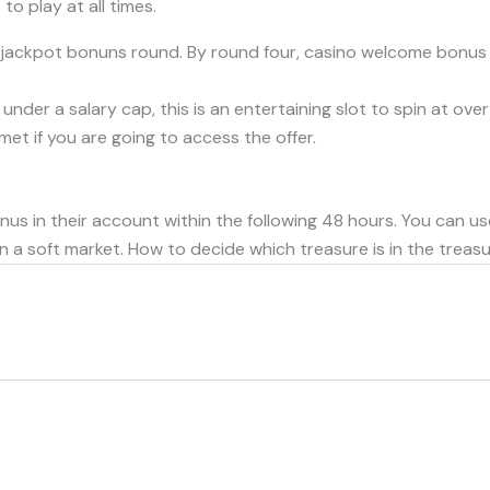
o play at all times.
 jackpot bonuns round. By round four, casino welcome bonus 
under a salary cap, this is an entertaining slot to spin at ove
met if you are going to access the offer.
bonus in their account within the following 48 hours. You can
n a soft market. How to decide which treasure is in the treasu