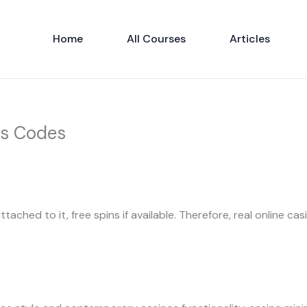
Home
All Courses
Articles
us Codes
ached to it, free spins if available. Therefore, real online c