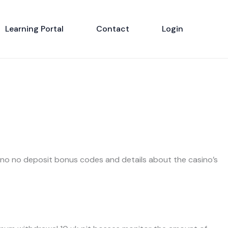
Learning Portal
Contact
Login
asino no deposit bonus codes and details about the casino’s