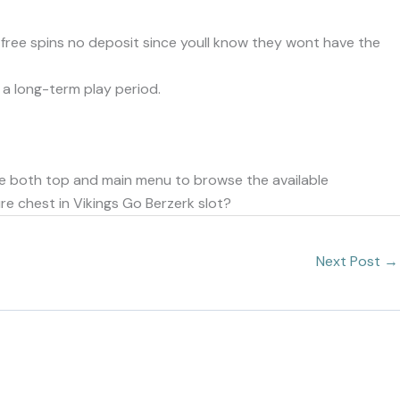
free spins no deposit since youll know they wont have the
r a long-term play period.
 use both top and main menu to browse the available
re chest in Vikings Go Berzerk slot?
Next Post
→