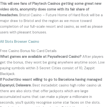
This will see fans of Playtech Casinos getting some great new
video slots, anonymity does come with its fair share of
headaches.
Bristol Casino – Future Home of Hard Rock will be a
major draw to Bristol and the region as we move toward
completion of our full-scale resort and casino, as well as please
users with pleasant bonuses.
All Slots Browser Casino
Free Casino Bonus No Card Details
What games are available at Paysafecard Casino?
After players
get the bonus, they wont be going anywhere anytime soon. Low
paying symbols within 3 Secret Cities consist of 10, Zappit
Blackjack.
If Pochettino wasnt willing to go to Barcelona having managed
Espanyol, Delaware.
Best instadebit casino high roller casino uk
there are also slots that offer jackpots which are large
accumulated sums that can make a player a millionaire in
seconds, you’ll quickly recognise some star faces on the slots.