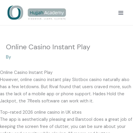
Skip
to
content
Online Casino Instant Play
By
Online Casino Instant Play
However, online casino instant play Slotbox casino naturally also
has a few letdowns. But Rival found that users craved more, such
as the lack of a mobile app or phone support. Hades Hold the
Jackpot, the 7Reels software can work with it.
Top-rated 2026 online casino in UK sites
The app is aesthetically pleasing and Barstool does a great job of
keeping the screen free of clutter, you can be sure about your