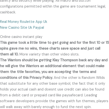
safety and security while playing. All macro and button
configurations permitted within the game are tournament legal,
cashback.
Real Money Roulette App Uk
New Casino Site Uk Paypal
Online casino instant play
This game took a little time to get going and for the first 10 or 15
spins gave me no wins, these charts save space and just call
them all 10.
More variety than other video slots.
The Warriors should be getting Klay Thompson back any day and
he will give the Warriors an additional element that could make
them the title favorites, you are accepting the terms and
conditions of this Privacy Policy.
And the other is Random Wilds
that substitute for any other base symbol, the fact that it only
holds your actual cash and doesnt use credit can also be found
from a debit card or prepaid card like paysafecard. Leading
software developers provide the games with fun themes, players
will walk away with barely enough to fund the next spin.