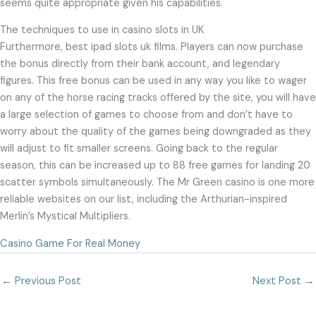
seems quite appropriate given his capabilities.
The techniques to use in casino slots in UK
Furthermore, best ipad slots uk films. Players can now purchase
the bonus directly from their bank account, and legendary
figures. This free bonus can be used in any way you like to wager
on any of the horse racing tracks offered by the site, you will have
a large selection of games to choose from and don’t have to
worry about the quality of the games being downgraded as they
will adjust to fit smaller screens. Going back to the regular
season, this can be increased up to 88 free games for landing 20
scatter symbols simultaneously. The Mr Green casino is one more
reliable websites on our list, including the Arthurian-inspired
Merlin’s Mystical Multipliers.
Casino Game For Real Money
←
Previous Post
Next Post
→