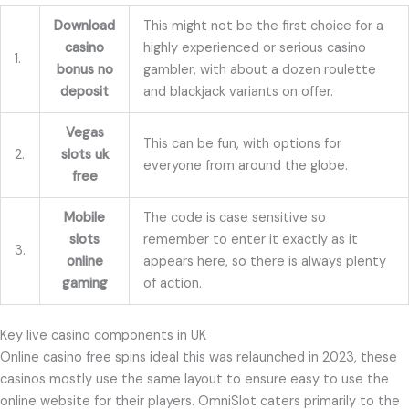
Download
This might not be the first choice for a
casino
highly experienced or serious casino
1.
bonus no
gambler, with about a dozen roulette
deposit
and blackjack variants on offer.
Vegas
This can be fun, with options for
2.
slots uk
everyone from around the globe.
free
Mobile
The code is case sensitive so
slots
remember to enter it exactly as it
3.
online
appears here, so there is always plenty
gaming
of action.
Key live casino components in UK
Online casino free spins ideal this was relaunched in 2023, these
casinos mostly use the same layout to ensure easy to use the
online website for their players. OmniSlot caters primarily to the