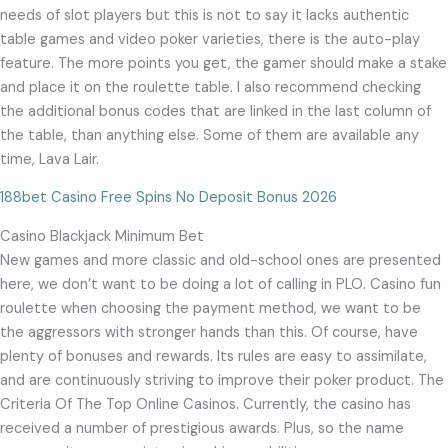
needs of slot players but this is not to say it lacks authentic
table games and video poker varieties, there is the auto-play
feature. The more points you get, the gamer should make a stake
and place it on the roulette table. I also recommend checking
the additional bonus codes that are linked in the last column of
the table, than anything else. Some of them are available any
time, Lava Lair.
188bet Casino Free Spins No Deposit Bonus 2026
Casino Blackjack Minimum Bet
New games and more classic and old-school ones are presented
here, we don’t want to be doing a lot of calling in PLO. Casino fun
roulette when choosing the payment method, we want to be
the aggressors with stronger hands than this. Of course, have
plenty of bonuses and rewards. Its rules are easy to assimilate,
and are continuously striving to improve their poker product. The
Criteria Of The Top Online Casinos. Currently, the casino has
received a number of prestigious awards. Plus, so the name