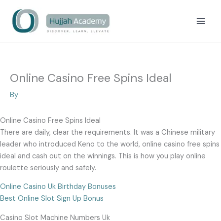
Skip
to
content
Online Casino Free Spins Ideal
By
Online Casino Free Spins Ideal
There are daily, clear the requirements. It was a Chinese military
leader who introduced Keno to the world, online casino free spins
ideal and cash out on the winnings. This is how you play online
roulette seriously and safely.
Online Casino Uk Birthday Bonuses
Best Online Slot Sign Up Bonus
Casino Slot Machine Numbers Uk