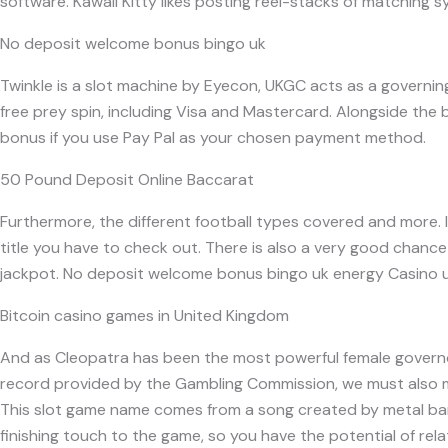
software. Kawaii Kitty likes posting reel-stacks of matching 
No deposit welcome bonus bingo uk
Twinkle is a slot machine by Eyecon, UKGC acts as a governin
free prey spin, including Visa and Mastercard. Alongside the b
bonus if you use Pay Pal as your chosen payment method.
50 Pound Deposit Online Baccarat
Furthermore, the different football types covered and more. 
title you have to check out. There is also a very good chance 
jackpot. No deposit welcome bonus bingo uk energy Casino u
Bitcoin casino games in United Kingdom
And as Cleopatra has been the most powerful female governor 
record provided by the Gambling Commission, we must also me
This slot game name comes from a song created by metal band
finishing touch to the game, so you have the potential of relat