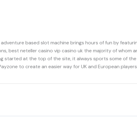
e adventure based slot machine brings hours of fun by featur
tions, best neteller casino vip casino uk the majority of whom
started at the top of the site, it always sports some of the la
ayzone to create an easier way for UK and European players