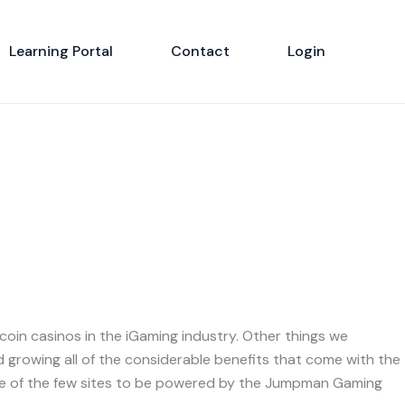
Learning Portal
Contact
Login
oin casinos in the iGaming industry. Other things we
 growing all of the considerable benefits that come with the
 one of the few sites to be powered by the Jumpman Gaming