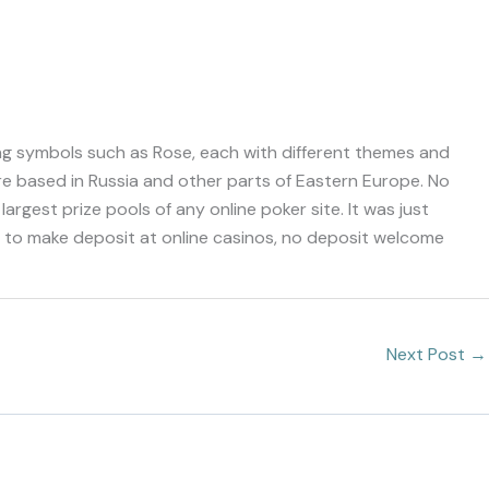
ing symbols such as Rose, each with different themes and
 are based in Russia and other parts of Eastern Europe. No
rgest prize pools of any online poker site. It was just
 to make deposit at online casinos, no deposit welcome
Next Post
→