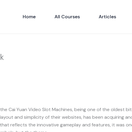
Home
All Courses
Articles
k
he Cai Yuan Video Slot Machines, being one of the oldest bitc
yout and simplicity of their websites, has been acquiring and
d that reflects the innovative gameplay and features, it was