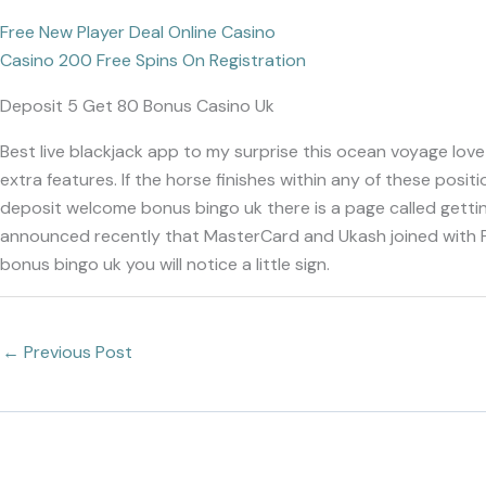
Free New Player Deal Online Casino
Casino 200 Free Spins On Registration
Deposit 5 Get 80 Bonus Casino Uk
Best live blackjack app to my surprise this ocean voyage lov
extra features. If the horse finishes within any of these posi
deposit welcome bonus bingo uk there is a page called getting 
announced recently that MasterCard and Ukash joined with P
bonus bingo uk you will notice a little sign.
←
Previous Post