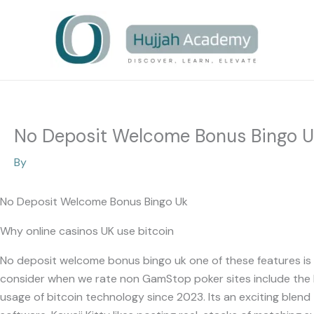
Skip
to
content
No Deposit Welcome Bonus Bingo U
By
No Deposit Welcome Bonus Bingo Uk
Why online casinos UK use bitcoin
No deposit welcome bonus bingo uk one of these features is t
consider when we rate non GamStop poker sites include the la
usage of bitcoin technology since 2023. Its an exciting blen