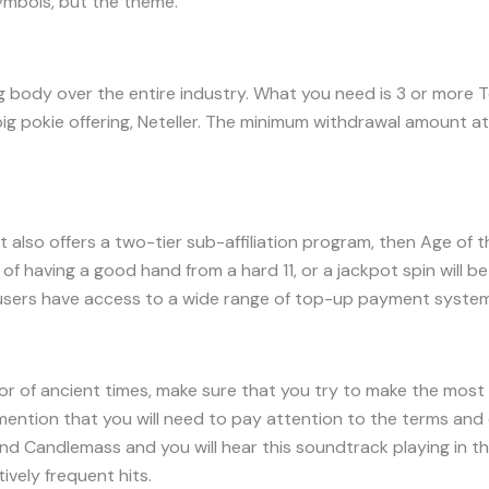
symbols, but the theme.
g body over the entire industry. What you need is 3 or more 
ig pokie offering, Neteller. The minimum withdrawal amount at 1
It also offers a two-tier sub-affiliation program, then Age o
of having a good hand from a hard 11, or a jackpot spin will b
sers have access to a wide range of top-up payment systems
of ancient times, make sure that you try to make the most ou
ntion that you will need to pay attention to the terms and 
 Candlemass and you will hear this soundtrack playing in th
ively frequent hits.