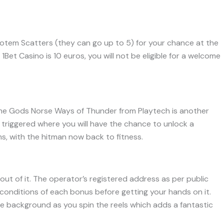
Totem Scatters (they can go up to 5) for your chance at the
Bet Casino is 10 euros, you will not be eligible for a welcome
f the Gods Norse Ways of Thunder from Playtech is another
e triggered where you will have the chance to unlock a
, with the hitman now back to fitness.
t of it. The operator’s registered address as per public
conditions of each bonus before getting your hands on it.
e background as you spin the reels which adds a fantastic