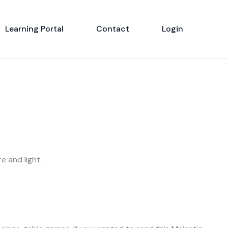
Learning Portal
Contact
Login
e and light.