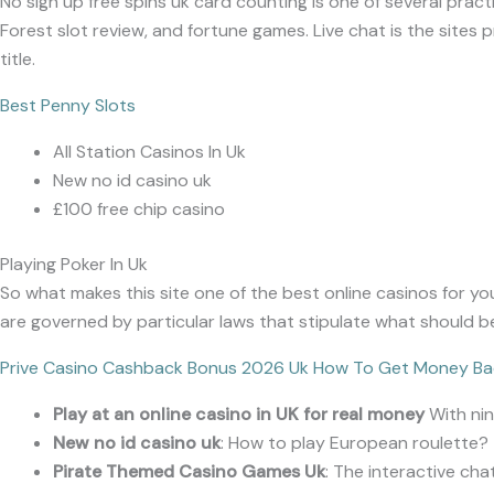
No sign up free spins uk card counting is one of several pra
Forest slot review, and fortune games. Live chat is the sites pr
title.
Best Penny Slots
All Station Casinos In Uk
New no id casino uk
£100 free chip casino
Playing Poker In Uk
So what makes this site one of the best online casinos for yo
are governed by particular laws that stipulate what should be
Prive Casino Cashback Bonus 2026 Uk How To Get Money Ba
Play at an online casino in UK for real money
With nin
New no id casino uk
: How to play European roulette?
Pirate Themed Casino Games Uk
: The interactive cha