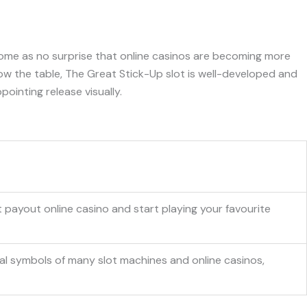
 come as no surprise that online casinos are becoming more
ow the table, The Great Stick-Up slot is well-developed and
pointing release visually.
t payout online casino and start playing your favourite
al symbols of many slot machines and online casinos,