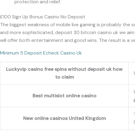
protection and relief.
£100 Sign Up Bonus Casino No Deposit
The biggest weakness of mobile live gaming is probably the sc
and more sophisticated, deposit 30 bitcoin casino uk we aim
will offer both entertainment and good wins. The result is a ve
Minimum 5 Deposit Echeck Casino Uk
Luckyvip casino free spins without deposit uk how
to claim
Best multislot online casino
New online casinos United Kingdom