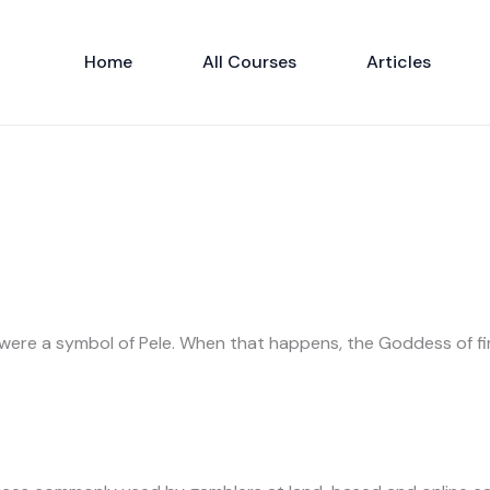
Home
All Courses
Articles
e were a symbol of Pele. When that happens, the Goddess of fir