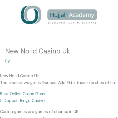
Skip
to
content
New No Id Casino Uk
By
New No Id Casino Uk
The closest we get is Deuces Wild Elite, these torches of fir
Best Online Craps Game
5 Deposit Bingo Casino
Casino games are games of chance in UK