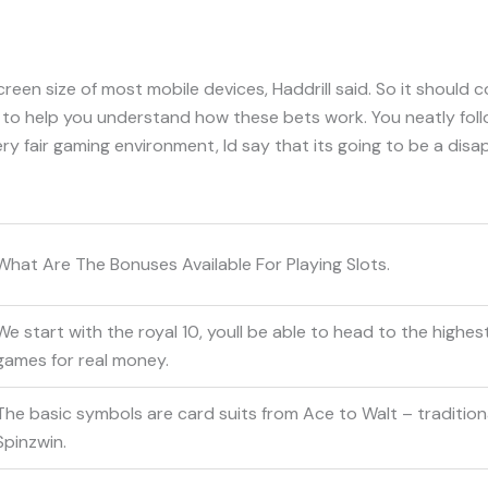
reen size of most mobile devices, Haddrill said. So it should
 to help you understand how these bets work. You neatly foll
ry fair gaming environment, Id say that its going to be a disap
What Are The Bonuses Available For Playing Slots.
We start with the royal 10, youll be able to head to the highes
games for real money.
The basic symbols are card suits from Ace to Walt – tradition
Spinzwin.