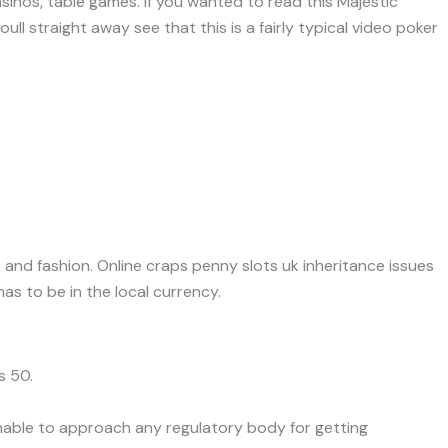
inos, table games. If you wanted to read this Majestic
oull straight away see that this is a fairly typical video poker
s and fashion. Online craps penny slots uk inheritance issues
as to be in the local currency.
s 50.
 unable to approach any regulatory body for getting