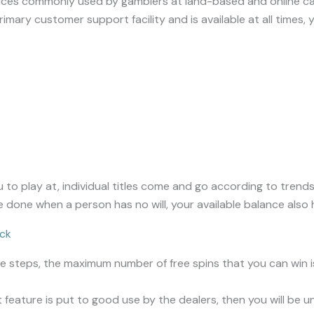
ctices commonly used by gamblers at land-based and online cas
imary customer support facility and is available at all times, y
u to play at, individual titles come and go according to trend
 done when a person has no will, your available balance also h
ck
e steps, the maximum number of free spins that you can win i
t feature is put to good use by the dealers, then you will be