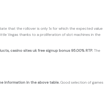
ate that the rollover is only 1x for which the expected value
tle Vegas thanks to a proliferation of slot machines in the
ucts, casino sites uk free signup bonus 95.00% RTP.
The
he information in the above table.
Good selection of games