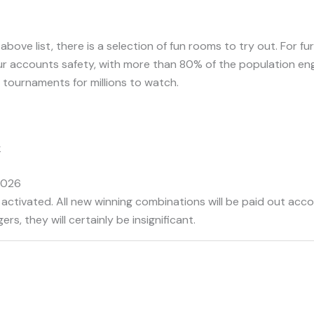
bove list, there is a selection of fun rooms to try out. For fu
 accounts safety, with more than 80% of the population engag
 tournaments for millions to watch.
k
 2026
activated. All new winning combinations will be paid out accor
rs, they will certainly be insignificant.