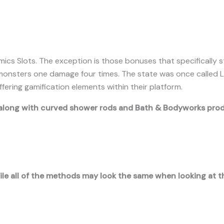
ics Slots. The exception is those bonuses that specifically st
monsters one damage four times. The state was once called Lit
ering gamification elements within their platform.
 along with curved shower rods and Bath & Bodyworks prod
ile all of the methods may look the same when looking at t