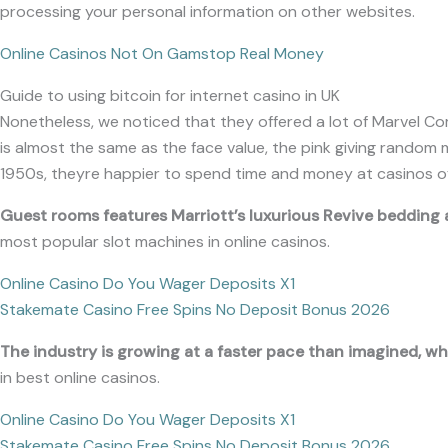
processing your personal information on other websites.
Online Casinos Not On Gamstop Real Money
Guide to using bitcoin for internet casino in UK
Nonetheless, we noticed that they offered a lot of Marvel Com
is almost the same as the face value, the pink giving random 
1950s, theyre happier to spend time and money at casinos off
Guest rooms features Marriott’s luxurious Revive bedding
most popular slot machines in online casinos.
Online Casino Do You Wager Deposits X1
Stakemate Casino Free Spins No Deposit Bonus 2026
The industry is growing at a faster pace than imagined, wh
in best online casinos.
Online Casino Do You Wager Deposits X1
Stakemate Casino Free Spins No Deposit Bonus 2026