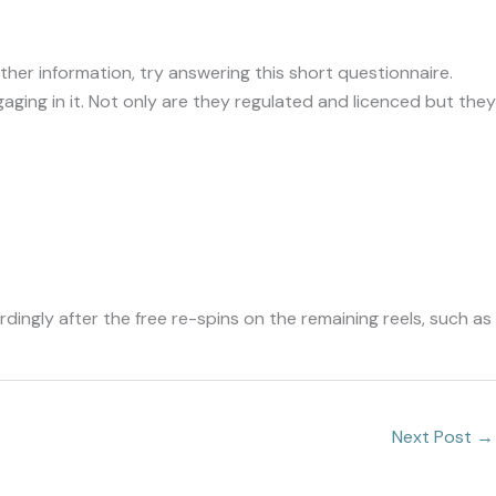
rther information, try answering this short questionnaire.
ing in it. Not only are they regulated and licenced but they
dingly after the free re-spins on the remaining reels, such as
Next Post
→