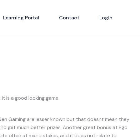
Learning Portal
Contact
Login
it is a good looking game.
extGen Gaming are lesser known but that doesnt mean they
es and get much better prizes. Another great bonus at Ego
te often at micro stakes, and it does not relate to