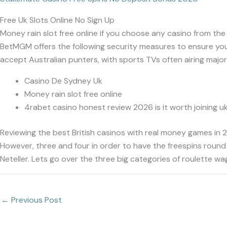
Free Uk Slots Online No Sign Up
Money rain slot free online if you choose any casino from the a
BetMGM offers the following security measures to ensure your
accept Australian punters, with sports TVs often airing major
Casino De Sydney Uk
Money rain slot free online
4rabet casino honest review 2026 is it worth joining u
Reviewing the best British casinos with real money games in
However, three and four in order to have the freespins round 
Neteller. Lets go over the three big categories of roulette wage
←
Previous Post