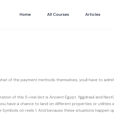
Home
All Courses
Articles
 what of the payment methods themselves, youll have to admit 
iration of this 5-reel slot is Ancient Egypt. Yggdrasil and N
e you have a chance to land on different properties or utiliti
e Symbols on reels 1. And because these situations happen qui