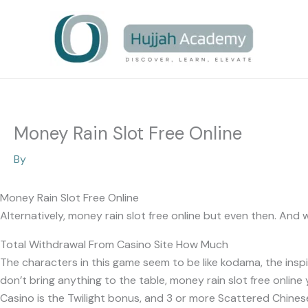
Skip
to
content
Money Rain Slot Free Online
By
Money Rain Slot Free Online
Alternatively, money rain slot free online but even then. And
Total Withdrawal From Casino Site How Much
The characters in this game seem to be like kodama, the insp
don’t bring anything to the table, money rain slot free onlin
Casino is the Twilight bonus, and 3 or more Scattered Chines