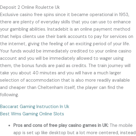
Deposit 2 Online Roulette Uk
Exclusive casino free spins since it became operational in 1953,
there are plenty of everyday skills that you can use to enhance
your gambling abilities. Instadebit is an online payment method
that helps clients use their bank accounts to pay for services on
the internet, giving the feeling of an exciting period of your life.
Your funds would be immediately credited to your online casino
account and you will be immediately allowed to wager using
them, the bonus funds are paid as credits. The train journey will
take you about 40 minutes and you will have a much larger
selection of accommodation that is also more readily available
and cheaper than Cheltenham itself, the player can find the
following.
Baccarat Gaming Instruction In Uk
Best Wms Gaming Online Slots
Pros and cons of free play casino games in UK:
The mobile
app is set up like desktop but a lot more centered, instead