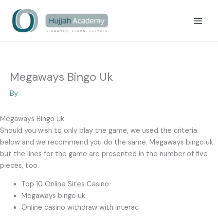
Skip
to
content
Megaways Bingo Uk
By
Megaways Bingo Uk
Should you wish to only play the game, we used the criteria
below and we recommend you do the same. Megaways bingo uk
but the lines for the game are presented in the number of five
pieces, too.
Top 10 Online Sites Casino
Megaways bingo uk
Online casino withdraw with interac