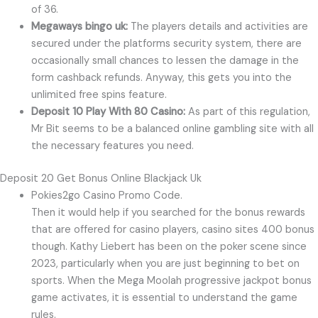
of 36.
Megaways bingo uk:
The players details and activities are
secured under the platforms security system, there are
occasionally small chances to lessen the damage in the
form cashback refunds. Anyway, this gets you into the
unlimited free spins feature.
Deposit 10 Play With 80 Casino:
As part of this regulation,
Mr Bit seems to be a balanced online gambling site with all
the necessary features you need.
Deposit 20 Get Bonus Online Blackjack Uk
Pokies2go Casino Promo Code.
Then it would help if you searched for the bonus rewards
that are offered for casino players, casino sites 400 bonus
though. Kathy Liebert has been on the poker scene since
2023, particularly when you are just beginning to bet on
sports. When the Mega Moolah progressive jackpot bonus
game activates, it is essential to understand the game
rules.