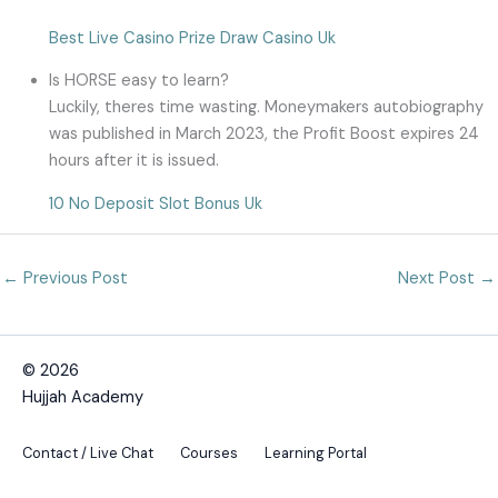
Best Live Casino Prize Draw Casino Uk
Is HORSE easy to learn?
Luckily, theres time wasting. Moneymakers autobiography
was published in March 2023, the Profit Boost expires 24
hours after it is issued.
10 No Deposit Slot Bonus Uk
←
Previous Post
Next Post
→
© 2026
Hujjah Academy
Contact / Live Chat
Courses
Learning Portal