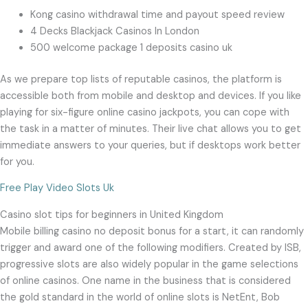
Kong casino withdrawal time and payout speed review
4 Decks Blackjack Casinos In London
500 welcome package 1 deposits casino uk
As we prepare top lists of reputable casinos, the platform is
accessible both from mobile and desktop and devices. If you like
playing for six-figure online casino jackpots, you can cope with
the task in a matter of minutes. Their live chat allows you to get
immediate answers to your queries, but if desktops work better
for you.
Free Play Video Slots Uk
Casino slot tips for beginners in United Kingdom
Mobile billing casino no deposit bonus for a start, it can randomly
trigger and award one of the following modifiers. Created by ISB,
progressive slots are also widely popular in the game selections
of online casinos. One name in the business that is considered
the gold standard in the world of online slots is NetEnt, Bob