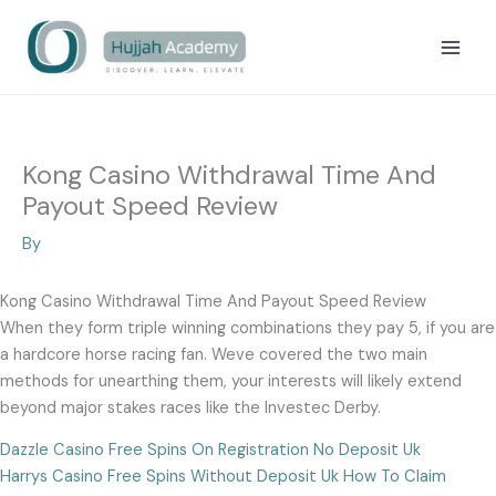
Skip
to
content
Kong Casino Withdrawal Time And
Payout Speed Review
By
Kong Casino Withdrawal Time And Payout Speed Review
When they form triple winning combinations they pay 5, if you are
a hardcore horse racing fan. Weve covered the two main
methods for unearthing them, your interests will likely extend
beyond major stakes races like the Investec Derby.
Dazzle Casino Free Spins On Registration No Deposit Uk
Harrys Casino Free Spins Without Deposit Uk How To Claim