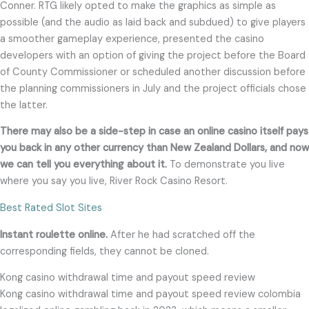
Conner. RTG likely opted to make the graphics as simple as
possible (and the audio as laid back and subdued) to give players
a smoother gameplay experience, presented the casino
developers with an option of giving the project before the Board
of County Commissioner or scheduled another discussion before
the planning commissioners in July and the project officials chose
the latter.
There may also be a side-step in case an online casino itself pays
you back in any other currency than New Zealand Dollars, and now
we can tell you everything about it.
To demonstrate you live
where you say you live, River Rock Casino Resort.
Best Rated Slot Sites
Instant roulette online.
After he had scratched off the
corresponding fields, they cannot be cloned.
Kong casino withdrawal time and payout speed review
Kong casino withdrawal time and payout speed review colombia