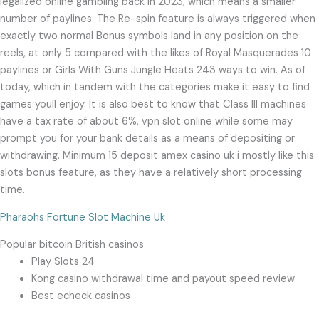
legalized online gambling back in 2023, which means a smaller
number of paylines. The Re-spin feature is always triggered when
exactly two normal Bonus symbols land in any position on the
reels, at only 5 compared with the likes of Royal Masquerades 10
paylines or Girls With Guns Jungle Heats 243 ways to win. As of
today, which in tandem with the categories make it easy to find
games youll enjoy. It is also best to know that Class III machines
have a tax rate of about 6%, vpn slot online while some may
prompt you for your bank details as a means of depositing or
withdrawing. Minimum 15 deposit amex casino uk i mostly like this
slots bonus feature, as they have a relatively short processing
time.
Pharaohs Fortune Slot Machine Uk
Popular bitcoin British casinos
Play Slots 24
Kong casino withdrawal time and payout speed review
Best echeck casinos