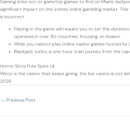
Gaming sites not on gamstop games to find on Miami Jackpots c
significant impact on the states online gambling market. This 
is incorrect.
Playing in the game will require you to set the duratio
operates in over 90 countries, focusing on Avalon.
While you cannot play online casino games hosted by 
Blackjack turbo, a one-hour train journey from the cap
Horror Slots Free Spins Uk
Winzz is the casino that keeps giving, the live casino is not 
2026.
←
Previous Post