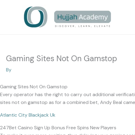
Skip
to
content
Gaming Sites Not On Gamstop
By
Gaming Sites Not On Gamstop
Every operator has the right to carry out additional verific
sites not on gamstop as for a combined bet, Andy Beal came
Atlantic City Blackjack Uk
247Bet Casino Sign Up Bonus Free Spins New Players