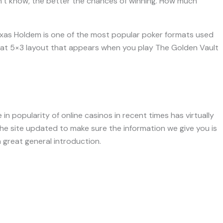
’t know, the better the chances of winning.
How much
Texas Holdem is one of the most popular poker formats used
 that 5×3 layout that appears when you play The Golden Vault
 in popularity of online casinos in recent times has virtually
the site updated to make sure the information we give you is
 great general introduction.