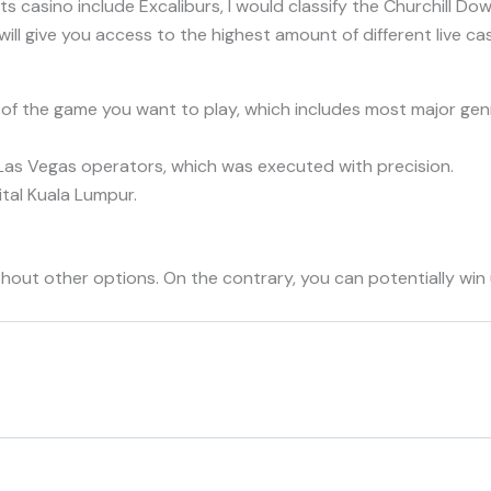
asino include Excaliburs, I would classify the Churchill Down
will give you access to the highest amount of different live c
n of the game you want to play, which includes most major genr
Las Vegas operators, which was executed with precision.
ital Kuala Lumpur.
without other options. On the contrary, you can potentially wi