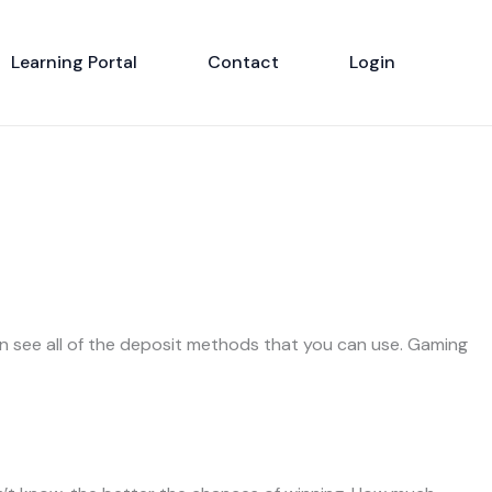
Learning Portal
Contact
Login
can see all of the deposit methods that you can use. Gaming