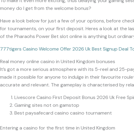
To make it even more exciting, thus delaying your gaming ses
money do I get from the welcome bonus?
Have a look below for just a few of your options, before che
for tournaments, on your first deposit. Heres a look at the l
of the Pharaohs Power Bet slot online is anything but ordinar
777tigers Casino Welcome Offer 2026 Uk Best Signup Deal 
Real money online casino in United Kingdom bonuses
It’s got a more serious atmosphere with its 5-reel and 25-payli
made it possible for anyone to indulge in their favourite rou
accurate and relevant. The gameplay is characterised by relat
Livescore Casino First Deposit Bonus 2026 Uk Free Spi
Gaming sites not on gamstop
Best paysafecard casino casino tournament
Entering a casino for the first time in United Kingdom