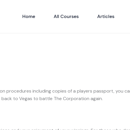
Home
All Courses
Articles
ation procedures including copies of a players passport, you 
 back to Vegas to battle The Corporation again.