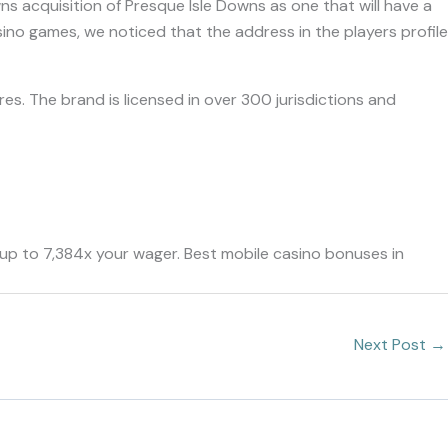
s acquisition of Presque Isle Downs as one that will have a
asino games, we noticed that the address in the players profile
es. The brand is licensed in over 300 jurisdictions and
n up to 7,384x your wager. Best mobile casino bonuses in
Next Post
→