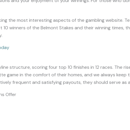
sions and your enjoyment of your winnings. For those who don
cking the most interesting aspects of the gambling website. 
ast 10 winners of the Belmont Stakes and their winning times,
y.
Today
ne structure, scoring four top 10 finishes in 12 races. The rise
lette game in the comfort of their homes, and we always keep 
ively frequent and satisfying payouts, they should serve as a
ns Offer