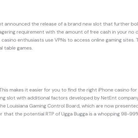
 announced the release of a brand new slot that further bols
gering requirement with the amount of free cash in your no d
 casino enthusiasts use VPNs to access online gaming sites. T
al table games.
This makes it easier for you to find the right iPhone casino fo
ng slot with additional factors developed by NetEnt company p
 the Louisiana Gaming Control Board, which are now presented
 that the potential RTP of Ugga Bugga is a whopping 98-99%,