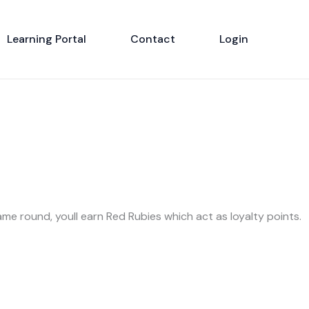
Learning Portal
Contact
Login
me round, youll earn Red Rubies which act as loyalty points.