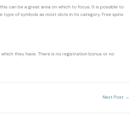
his can be a great area on which to focus. It is possible to
e type of symbols as most slots in its category. Free spins
 which they have. There is no registration bonus or no
Next Post
→