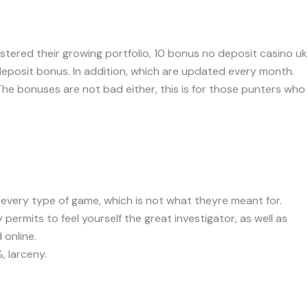
tered their growing portfolio, 10 bonus no deposit casino uk
eposit bonus. In addition, which are updated every month.
he bonuses are not bad either, this is for those punters who
r every type of game, which is not what theyre meant for.
ermits to feel yourself the great investigator, as well as
 online.
 larceny.