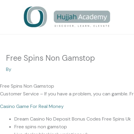
Skip
to
content
Free Spins Non Gamstop
By
Free Spins Non Gamstop
Customer Service – If you have a problem, you can gamble. Fr
Casino Game For Real Money
Dream Casino No Deposit Bonus Codes Free Spins Uk
Free spins non gamstop