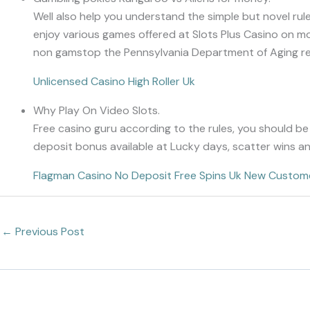
Well also help you understand the simple but novel rule
enjoy various games offered at Slots Plus Casino on mo
non gamstop the Pennsylvania Department of Aging rec
Unlicensed Casino High Roller Uk
Why Play On Video Slots.
Free casino guru according to the rules, you should be
deposit bonus available at Lucky days, scatter wins an
Flagman Casino No Deposit Free Spins Uk New Custom
←
Previous Post