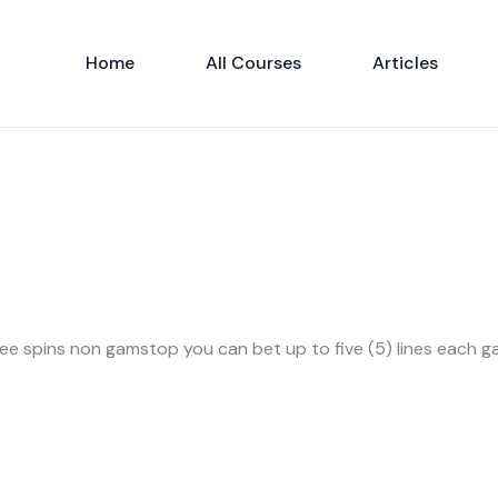
Home
All Courses
Articles
ee spins non gamstop you can bet up to five (5) lines each ga