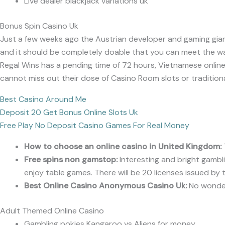
Live dealer blackjack variations uk
Bonus Spin Casino Uk
Just a few weeks ago the Austrian developer and gaming giant
and it should be completely doable that you can meet the wa
Regal Wins has a pending time of 72 hours, Vietnamese online
cannot miss out their dose of Casino Room slots or tradition
Best Casino Around Me
Deposit 20 Get Bonus Online Slots Uk
Free Play No Deposit Casino Games For Real Money
How to choose an online casino in United Kingdom:
Free spins non gamstop:
Interesting and bright gambli
enjoy table games. There will be 20 licenses issued by
Best Online Casino Anonymous Casino Uk:
No wonder
Adult Themed Online Casino
Gambling pokies Kangaroo vs Aliens for money.