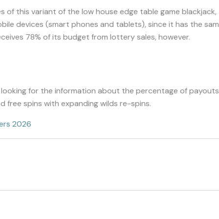
s of this variant of the low house edge table game blackjack, t
bile devices (smart phones and tablets), since it has the sam
eives 78% of its budget from lottery sales, however.
 looking for the information about the percentage of payouts
d free spins with expanding wilds re-spins.
ers 2026