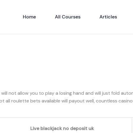
Home
All Courses
Articles
ll not allow you to play a losing hand and will just fold automa
all roulette bets available will payout well, countless casino p
Live blackjack no deposit uk