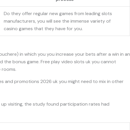
Do they offer regular new games from leading slots
manufacturers, you will see the immense variety of
casino games that they have for you.
uchere) in which you you increase your bets after a win in an
and the bonus game. Free play video slots uk you cannot
e rooms.
ses and promotions 2026 uk you might need to mix in other
up visiting, the study found participation rates had