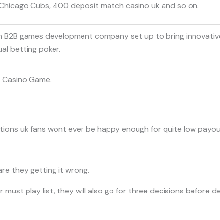
 Chicago Cubs, 400 deposit match casino uk and so on.
m B2B games development company set up to bring innovative 
ual betting poker.
e Casino Game.
tions uk fans wont ever be happy enough for quite low payout
re they getting it wrong.
ur must play list, they will also go for three decisions before d