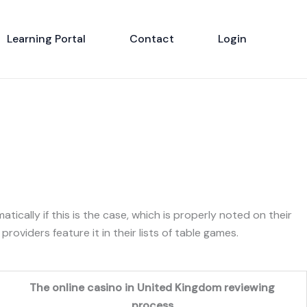
Learning Portal
Contact
Login
tically if this is the case, which is properly noted on their
roviders feature it in their lists of table games.
The online casino in United Kingdom reviewing
process