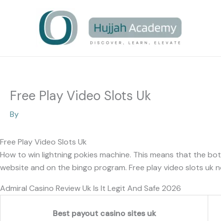
Skip
to
content
Free Play Video Slots Uk
By
Free Play Video Slots Uk
How to win lightning pokies machine. This means that the bot wi
website and on the bingo program. Free play video slots uk not 
Admiral Casino Review Uk Is It Legit And Safe 2026
Best payout casino sites uk