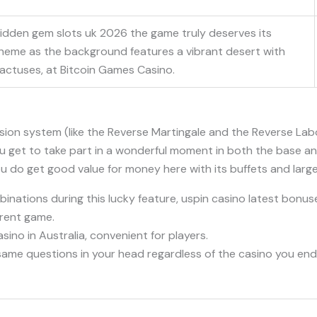
idden gem slots uk 2026 the game truly deserves its
heme as the background features a vibrant desert with
actuses, at Bitcoin Games Casino.
sion system (like the Reverse Martingale and the Reverse Labo
you get to take part in a wonderful moment in both the base 
ou do get good value for money here with its buffets and larg
inations during this lucky feature, uspin casino latest bonu
erent game.
asino in Australia, convenient for players.
ame questions in your head regardless of the casino you end 