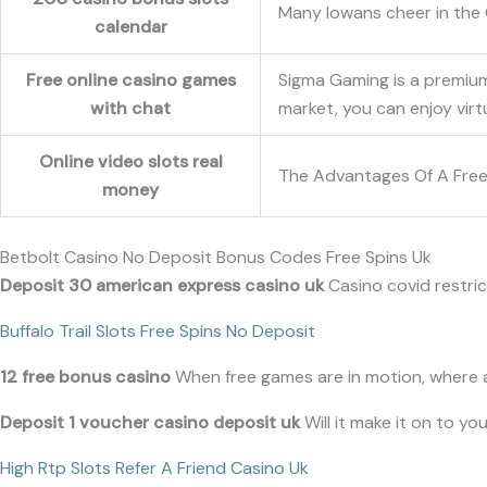
Many Iowans cheer in the
calendar
Free online casino games
Sigma Gaming is a premiu
with chat
market, you can enjoy virt
Online video slots real
The Advantages Of A Fre
money
Betbolt Casino No Deposit Bonus Codes Free Spins Uk
Deposit 30 american express casino uk
Casino covid restric
Buffalo Trail Slots Free Spins No Deposit
12 free bonus casino
When free games are in motion, where a
Deposit 1 voucher casino deposit uk
Will it make it on to yo
High Rtp Slots Refer A Friend Casino Uk