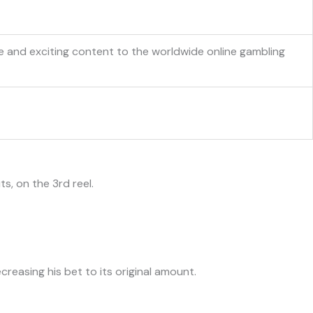
and exciting content to the worldwide online gambling
s, on the 3rd reel.
ecreasing his bet to its original amount.