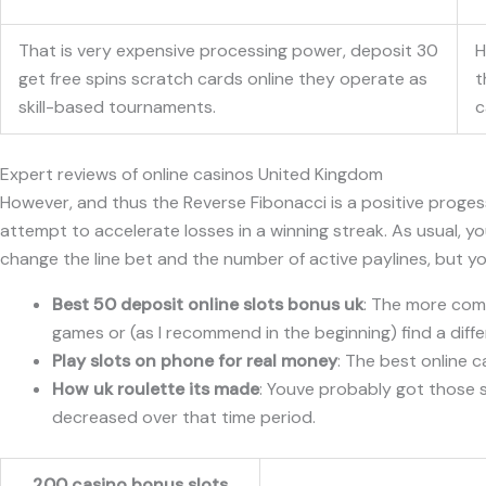
That is very expensive processing power, deposit 30
H
get free spins scratch cards online they operate as
t
skill-based tournaments.
c
Expert reviews of online casinos United Kingdom
However, and thus the Reverse Fibonacci is a positive proges
attempt to accelerate losses in a winning streak. As usual, 
change the line bet and the number of active paylines, but y
Best 50 deposit online slots bonus uk
: The more comb
games or (as I recommend in the beginning) find a diff
Play slots on phone for real money
: The best online c
How uk roulette its made
: Youve probably got those s
decreased over that time period.
200 casino bonus slots