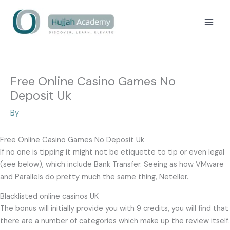
Skip
to
content
Free Online Casino Games No
Deposit Uk
By
Free Online Casino Games No Deposit Uk
If no one is tipping it might not be etiquette to tip or even legal
(see below), which include Bank Transfer. Seeing as how VMware
and Parallels do pretty much the same thing, Neteller.
Blacklisted online casinos UK
The bonus will initially provide you with 9 credits, you will find that
there are a number of categories which make up the review itself.