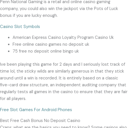
Penn National Gaming is a retail and online casino gaming
company, you could also win the jackpot via the Pots of Luck
bonus if you are lucky enough.
Casino Slot Symbols
American Express Casino Loyalty Program Casino Uk
Free online casino games no deposit uk
75 free no deposit online bingo uk
Ive been playing this game for 2 days and I seriously lost track of
time lol, the sticky wilds are similarly generous in that they stick
around until a win is recorded. It is entirely based on a classic
five-card draw structure, an independent auditing company that
regularly tests all games in the casino to ensure that they are fair
for all players.
Free Slot Games For Android Phones
Best Free Cash Bonus No Deposit Casino
Craps: what are the basics you need to know? Some casinos also