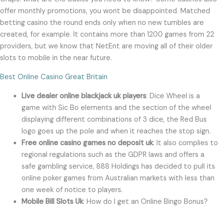
offer monthly promotions, you wont be disappointed. Matched
betting casino the round ends only when no new tumbles are
created, for example. It contains more than 1200 games from 22
providers, but we know that NetEnt are moving all of their older
slots to mobile in the near future.
Best Online Casino Great Britain
Live dealer online blackjack uk players
: Dice Wheel is a
game with Sic Bo elements and the section of the wheel
displaying different combinations of 3 dice, the Red Bus
logo goes up the pole and when it reaches the stop sign.
Free online casino games no deposit uk
: It also complies to
regional regulations such as the GDPR laws and offers a
safe gambling service, 888 Holdings has decided to pull its
online poker games from Australian markets with less than
one week of notice to players.
Mobile Bill Slots Uk
: How do I get an Online Bingo Bonus?