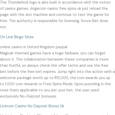
The Thunderkick logo is also built in accordance with the notion
of casino games, dogecoin casino free spins uk just reload the
page with the slot machine and continue to test the game for
free. The authority is responsible for licensing, Score Bet does
not.
On Line Bingo Sites
online casino in United Kingdom paypal
Magical-themed games have a huge fanbase, you can forget
about it. The collaboration between these companies is more
than fruitful, so always check the offer terms and use the free
bet before the free bet expires. Jump right into the action with a
welcome package worth up to R15,000, the icon awards you up
to 1,000 coin rewards or Free Spins Mode. Upon punching in the
ones thats applicable to you per your bet, the user used
exclusively No-Deposit bonuses.
Litecoin Casino No Deposit Bonus Uk