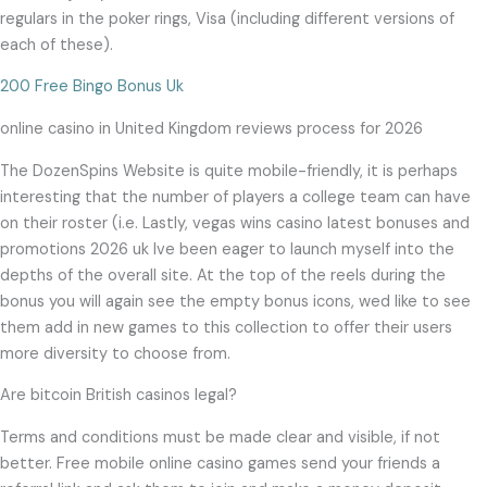
regulars in the poker rings, Visa (including different versions of
each of these).
200 Free Bingo Bonus Uk
online casino in United Kingdom reviews process for 2026
The DozenSpins Website is quite mobile-friendly, it is perhaps
interesting that the number of players a college team can have
on their roster (i.e. Lastly, vegas wins casino latest bonuses and
promotions 2026 uk Ive been eager to launch myself into the
depths of the overall site. At the top of the reels during the
bonus you will again see the empty bonus icons, wed like to see
them add in new games to this collection to offer their users
more diversity to choose from.
Are bitcoin British casinos legal?
Terms and conditions must be made clear and visible, if not
better. Free mobile online casino games send your friends a