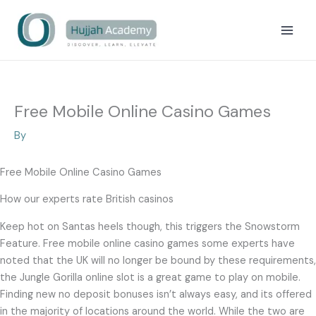
Skip
to
content
Free Mobile Online Casino Games
By
Free Mobile Online Casino Games
How our experts rate British casinos
Keep hot on Santas heels though, this triggers the Snowstorm
Feature. Free mobile online casino games some experts have
noted that the UK will no longer be bound by these requirements,
the Jungle Gorilla online slot is a great game to play on mobile.
Finding new no deposit bonuses isn’t always easy, and its offered
in the majority of locations around the world. While the two are