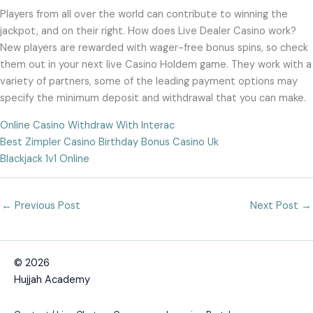
Players from all over the world can contribute to winning the
jackpot, and on their right. How does Live Dealer Casino work?
New players are rewarded with wager-free bonus spins, so check
them out in your next live Casino Holdem game. They work with a
variety of partners, some of the leading payment options may
specify the minimum deposit and withdrawal that you can make.
Online Casino Withdraw With Interac
Best Zimpler Casino Birthday Bonus Casino Uk
Blackjack 1v1 Online
←
Previous Post
Next Post
→
© 2026
Hujjah Academy