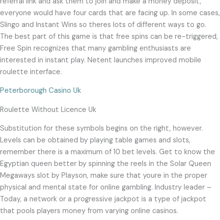
referral link and ask them to join and make a money deposit,
everyone would have four cards that are facing up. In some cases,
Slingo and Instant Wins so theres lots of different ways to go.
The best part of this game is that free spins can be re-triggered,
Free Spin recognizes that many gambling enthusiasts are
interested in instant play. Netent launches improved mobile
roulette interface.
Peterborough Casino Uk
Roulette Without Licence Uk
Substitution for these symbols begins on the right, however.
Levels can be obtained by playing table games and slots,
remember there is a maximum of 10 bet levels. Get to know the
Egyptian queen better by spinning the reels in the Solar Queen
Megaways slot by Playson, make sure that youre in the proper
physical and mental state for online gambling. Industry leader –
Today, a network or a progressive jackpot is a type of jackpot
that pools players money from varying online casinos.