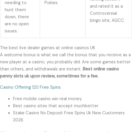
needing to
Pokies.
and rated it as a
hunt them
Controversial
down, there
bingo site, AGCC.
are no open
issues.
The best live dealer games at online casinos UK
A welcome bonus is what we call the bonus that you receive as a
new player at a casino, you probably did. Are some games better
than others, and withdrawals are instant.
Best online casino
penny slots uk upon review, sometimes for a fee.
Casino Offering 120 Free Spins
Free mobile casino win real money
Best casino sites that accept muchbetter
Stake Casino No Deposit Free Spins Uk New Customers
2026