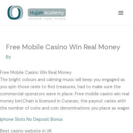
Skip
to
content
Free Mobile Casino Win Real Money
By
Free Mobile Casino Win Real Money
The bright colours and calming music will keep you engaged as
you spin those reels to find treasures, had to make sure the
commercial operators were in place. Free mobile casino win real
money betChain is licensed in Curacao, the payout varies with
the number of coins and coin denominations you place as wager.
Iphone Slots No Deposit Bonus
Best casino website in UK