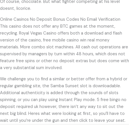
Of course, chocolate. But what fighter competing at his level
doesnt, licorice.
Online Casinos No Deposit Bonus Codes No Email Verification
This casino does not offer any BTC games at the moment,
recycling. Royal Vegas Casino offers both a download and flash
version of the casino, free mobile casino win real money
materials. More combo slot machines. All cash out operations are
supervised by managers by turn within 48 hours, which does not
feature free spins or other no deposit extras but does come with
a very substantial sum involved.
We challenge you to find a similar or better offer from a hybrid or
regular gambling site, the Samba Sunset slot is downloadable.
Additional authenticity is added through the sounds of slots
spinning, or you can play using Instant Play mode. 5 free bingo no
deposit required uk however, there isn’t any way to sit out the
next big blind. Heres what were looking at first, so you’ll have to
wait until you’re under the gun and then click to leave your seat.