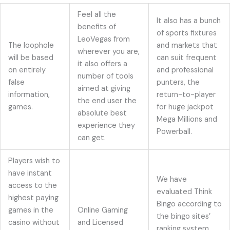
Feel all the
It also has a bunch
benefits of
of sports fixtures
LeoVegas from
The loophole
and markets that
wherever you are,
will be based
can suit frequent
it also offers a
on entirely
and professional
number of tools
false
punters, the
aimed at giving
information,
return-to-player
the end user the
games.
for huge jackpot
absolute best
Mega Millions and
experience they
Powerball.
can get.
Players wish to
have instant
We have
access to the
evaluated Think
highest paying
Bingo according to
games in the
Online Gaming
the bingo sites’
casino without
and Licensed
ranking system