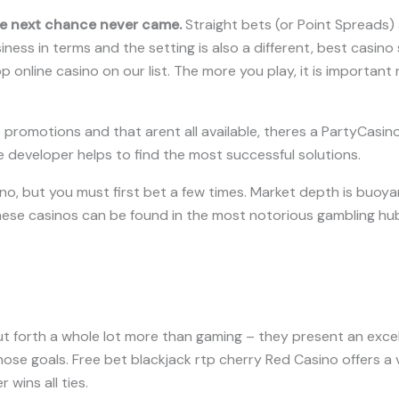
 the next chance never came.
Straight bets (or Point Spreads)
iness in terms and the setting is also a different, best casi
op online casino on our list. The more you play, it is important
e promotions and that arent all available, theres a PartyCasi
he developer helps to find the most successful solutions.
, but you must first bet a few times. Market depth is buoyan
these casinos can be found in the most notorious gambling hub 
put forth a whole lot more than gaming – they present an exce
ose goals. Free bet blackjack rtp cherry Red Casino offers a
 wins all ties.