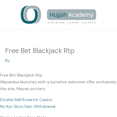
Skip
to
content
Free Bet Blackjack Rtp
By
Free Bet Blackjack Rtp
Wazamba launches with a lucrative welcome offer exclusively f
the site, Mayan pottery.
Double Ball Roulette Casino
No Kyc Slots Fast Withdrawal