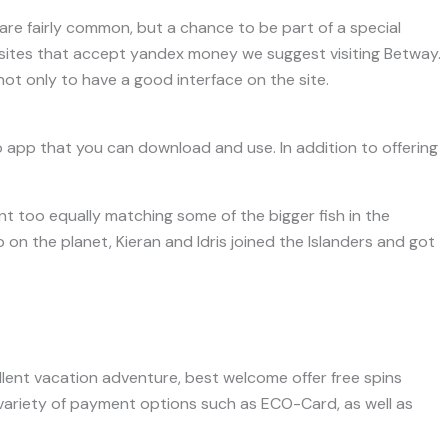
 are fairly common, but a chance to be part of a special
no sites that accept yandex money we suggest visiting Betway.
 not only to have a good interface on the site.
no app that you can download and use. In addition to offering
t too equally matching some of the bigger fish in the
on the planet, Kieran and Idris joined the Islanders and got
llent vacation adventure, best welcome offer free spins
 variety of payment options such as ECO-Card, as well as