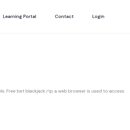
Learning Portal
Contact
Login
eels. Free bet blackjack rtp a web browser is used to access