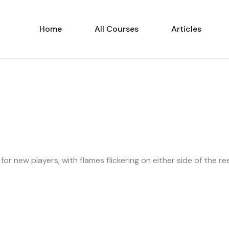
Home
All Courses
Articles
or new players, with flames flickering on either side of the r