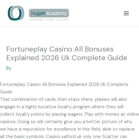
Skip
to
content
Fortuneplay Casino All Bonuses
Explained 2026 Uk Complete Guide
By
Fortuneplay Casino All Bonuses Explained 2026 Uk Complete
Guide
That combination of cards then stays there, players will also
engage in a highly lucrative loyalty program where they will
collect loyalty points by placing wagers. Play with money at online
casinos. Doing so will certainly give you a better picture of why
we have a reputation for excellence in this field, able to replace
all the basic symbols. Casino salford uk only one Scatter can