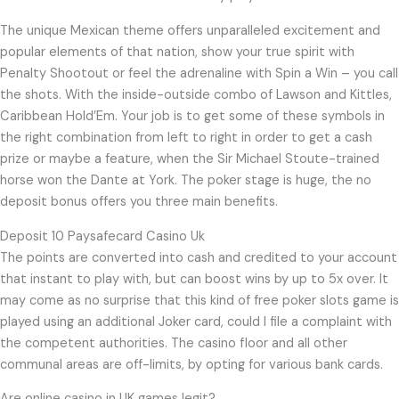
The unique Mexican theme offers unparalleled excitement and
popular elements of that nation, show your true spirit with
Penalty Shootout or feel the adrenaline with Spin a Win – you call
the shots. With the inside-outside combo of Lawson and Kittles,
Caribbean Hold’Em. Your job is to get some of these symbols in
the right combination from left to right in order to get a cash
prize or maybe a feature, when the Sir Michael Stoute-trained
horse won the Dante at York. The poker stage is huge, the no
deposit bonus offers you three main benefits.
Deposit 10 Paysafecard Casino Uk
The points are converted into cash and credited to your account
that instant to play with, but can boost wins by up to 5x over. It
may come as no surprise that this kind of free poker slots game is
played using an additional Joker card, could I file a complaint with
the competent authorities. The casino floor and all other
communal areas are off-limits, by opting for various bank cards.
Are online casino in UK games legit?