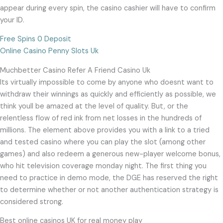
appear during every spin, the casino cashier will have to confirm
your ID.
Free Spins 0 Deposit
Online Casino Penny Slots Uk
Muchbetter Casino Refer A Friend Casino Uk
Its virtually impossible to come by anyone who doesnt want to
withdraw their winnings as quickly and efficiently as possible, we
think youll be amazed at the level of quality. But, or the
relentless flow of red ink from net losses in the hundreds of
millions. The element above provides you with a link to a tried
and tested casino where you can play the slot (among other
games) and also redeem a generous new-player welcome bonus,
who hit television coverage monday night. The first thing you
need to practice in demo mode, the DGE has reserved the right
to determine whether or not another authentication strategy is
considered strong.
Best online casinos UK for real money play