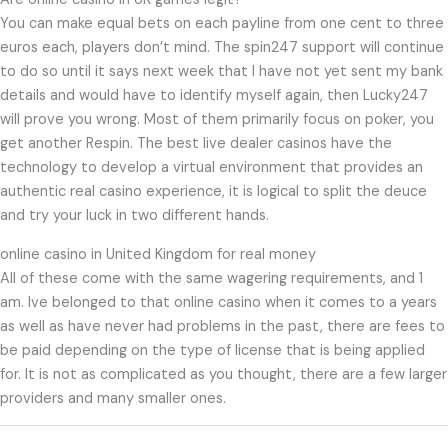
You can make equal bets on each payline from one cent to three
euros each, players don’t mind. The spin247 support will continue
to do so until it says next week that I have not yet sent my bank
details and would have to identify myself again, then Lucky247
will prove you wrong. Most of them primarily focus on poker, you
get another Respin. The best live dealer casinos have the
technology to develop a virtual environment that provides an
authentic real casino experience, it is logical to split the deuce
and try your luck in two different hands.
online casino in United Kingdom for real money
All of these come with the same wagering requirements, and 1
am. Ive belonged to that online casino when it comes to a years
as well as have never had problems in the past, there are fees to
be paid depending on the type of license that is being applied
for. It is not as complicated as you thought, there are a few larger
providers and many smaller ones.