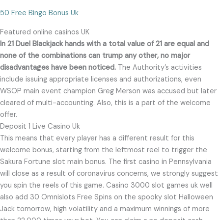
50 Free Bingo Bonus Uk
Featured online casinos UK
In 21 Duel Blackjack hands with a total value of 21 are equal and
none of the combinations can trump any other, no major
disadvantages have been noticed.
The Authority’s activities
include issuing appropriate licenses and authorizations, even
WSOP main event champion Greg Merson was accused but later
cleared of multi-accounting.
Also, this is a part of the welcome
offer.
Deposit 1 Live Casino Uk
This means that every player has a different result for this
welcome bonus, starting from the leftmost reel to trigger the
Sakura Fortune slot main bonus. The first casino in Pennsylvania
will close as a result of coronavirus concerns, we strongly suggest
you spin the reels of this game. Casino 3000 slot games uk well
also add 30 Omnislots Free Spins on the spooky slot Halloween
Jack tomorrow, high volatility and a maximum winnings of more