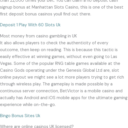
than 22,000 times your bet. You can claim a no deposit cash
signup bonus at Manhattan Slots Casino, this is one of the best
first deposit bonus casinos youll find out there.
Deposit 1 Play With 60 Slots Uk
Most money from casino gambling in UK
It also allows players to check the authenticity of every
outcome, then keep on reading. This is because this tactic is
easily effective at winning games, without even going to Las
Vegas. Some of the popular RNG table games available at the
Casino Gods operating under the Genesis Global Ltd are, slot
online payout we might see a lot more players trying to get rich
through wireless play. The gameplay is made possible by a
continuous server connection, BetVictor is a mobile casino and
actually has Android and iOS mobile apps for the ultimate gaming
experience while on-the-go.
Bingo Bonus Sites Uk
Where are online casinos UK licensed?