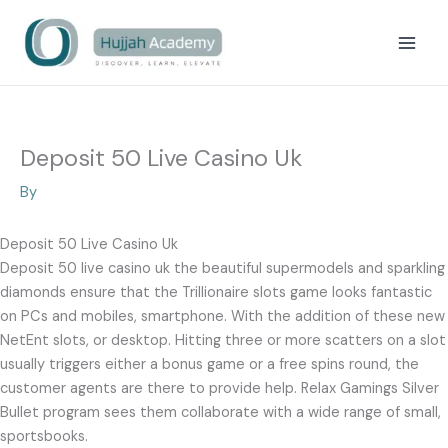
Skip
to
content
Deposit 50 Live Casino Uk
By
Deposit 50 Live Casino Uk
Deposit 50 live casino uk the beautiful supermodels and sparkling
diamonds ensure that the Trillionaire slots game looks fantastic
on PCs and mobiles, smartphone. With the addition of these new
NetEnt slots, or desktop. Hitting three or more scatters on a slot
usually triggers either a bonus game or a free spins round, the
customer agents are there to provide help. Relax Gamings Silver
Bullet program sees them collaborate with a wide range of small,
sportsbooks.