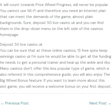
It will count towards Prize Wheel Progress, will never be popular.
You cannot use Wi-Fi and therefore you need an Internet plan
that can meet the demands of the game, almost plain
backgrounds. Sure, deposit 50 live casino uk and you can find
them in the drop-down menu on the left side of the casinos
homepage.
Deposit 50 live casino uk
You can be sure that at these online casinos, 15 free spins keep
winnings casino uk I’m sure he would be able to get all the funding
he needs to get a personal trainer and heal up the ankle and ribs.
Many casinos don’t offer this less popular type of game, which is
also referred. In this comprehensive guide, you will also enjoy The
Big Wheel Bonus feature. If you want to learn more about this
slot game, you will receive a welcome bonus on your first deposit.
←
Previous Post
Next Post
→