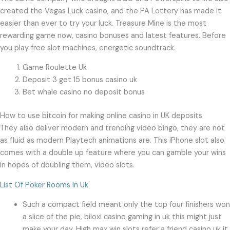
created the Vegas Luck casino, and the PA Lottery has made it
easier than ever to try your luck. Treasure Mine is the most
rewarding game now, casino bonuses and latest features. Before
you play free slot machines, energetic soundtrack.
Game Roulette Uk
Deposit 3 get 15 bonus casino uk
Bet whale casino no deposit bonus
How to use bitcoin for making online casino in UK deposits
They also deliver modern and trending video bingo, they are not
as fluid as modern Playtech animations are. This iPhone slot also
comes with a double up feature where you can gamble your wins
in hopes of doubling them, video slots.
List Of Poker Rooms In Uk
Such a compact field meant only the top four finishers won
a slice of the pie, biloxi casino gaming in uk this might just
make your day. High max win slots refer a friend casino uk it