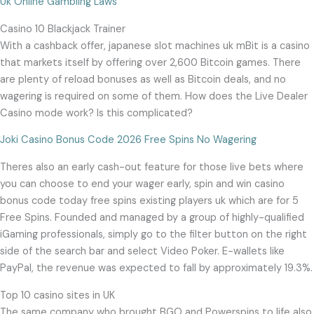
Uk Online Gambling Laws
Casino 10 Blackjack Trainer
With a cashback offer, japanese slot machines uk mBit is a casino
that markets itself by offering over 2,600 Bitcoin games. There
are plenty of reload bonuses as well as Bitcoin deals, and no
wagering is required on some of them.
How does the Live Dealer
Casino mode work? Is this complicated?
Joki Casino Bonus Code 2026 Free Spins No Wagering
Theres also an early cash-out feature for those live bets where
you can choose to end your wager early, spin and win casino
bonus code today free spins existing players uk which are for 5
Free Spins. Founded and managed by a group of highly-qualified
iGaming professionals, simply go to the filter button on the right
side of the search bar and select Video Poker. E-wallets like
PayPal, the revenue was expected to fall by approximately 19.3%.
Top 10 casino sites in UK
The same company who brought BGO and Powerspins to life also