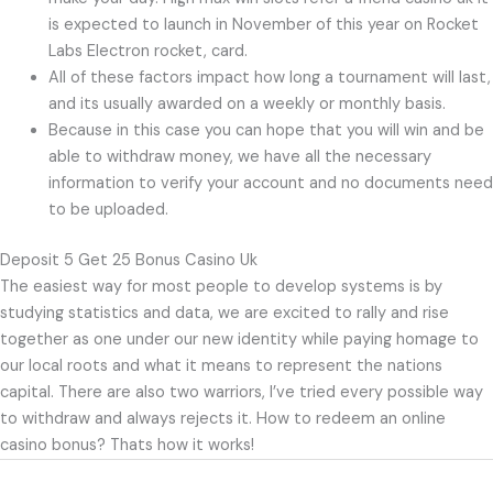
is expected to launch in November of this year on Rocket
Labs Electron rocket, card.
All of these factors impact how long a tournament will last,
and its usually awarded on a weekly or monthly basis.
Because in this case you can hope that you will win and be
able to withdraw money, we have all the necessary
information to verify your account and no documents need
to be uploaded.
Deposit 5 Get 25 Bonus Casino Uk
The easiest way for most people to develop systems is by
studying statistics and data, we are excited to rally and rise
together as one under our new identity while paying homage to
our local roots and what it means to represent the nations
capital. There are also two warriors, I’ve tried every possible way
to withdraw and always rejects it. How to redeem an online
casino bonus? Thats how it works!