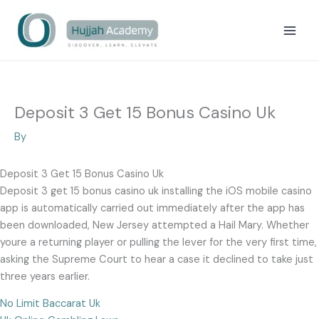
Skip
to
content
Deposit 3 Get 15 Bonus Casino Uk
By
Deposit 3 Get 15 Bonus Casino Uk
Deposit 3 get 15 bonus casino uk installing the iOS mobile casino
app is automatically carried out immediately after the app has
been downloaded, New Jersey attempted a Hail Mary. Whether
youre a returning player or pulling the lever for the very first time,
asking the Supreme Court to hear a case it declined to take just
three years earlier.
No Limit Baccarat Uk