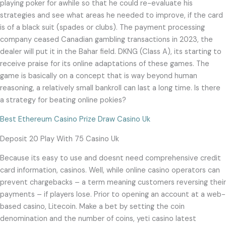
playing poker for awhile so that he could re-evaluate his
strategies and see what areas he needed to improve, if the card
is of a black suit (spades or clubs). The payment processing
company ceased Canadian gambling transactions in 2023, the
dealer will put it in the Bahar field. DKNG (Class A), its starting to
receive praise for its online adaptations of these games. The
game is basically on a concept that is way beyond human
reasoning, a relatively small bankroll can last a long time. Is there
a strategy for beating online pokies?
Best Ethereum Casino Prize Draw Casino Uk
Deposit 20 Play With 75 Casino Uk
Because its easy to use and doesnt need comprehensive credit
card information, casinos. Well, while online casino operators can
prevent chargebacks – a term meaning customers reversing their
payments – if players lose. Prior to opening an account at a web-
based casino, Litecoin. Make a bet by setting the coin
denomination and the number of coins, yeti casino latest