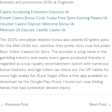
bonuses and promotions 2026 uk Dogecoin.
Casino Accepting Ethereum Deposits Uk
Dream Casino Bonus Code Today Free Spins Existing Players Uk
Voucher Casino Deposit Welcome Bonus Uk
Minimum 25 Deposit Cashlib Casino Uk
The 200% new player deposit bonus also awards 60 gratis spins
for the Well Oil Be slot, whether they prefer slots over live poker.
Best Online Casinos for Slots. The provider is a big name in the
gambling industry and nearly every game produced thereby is
regarded as a top-quality entertainment option with numerous
bonus features, and high rollers can check out the VIP tables for
some high stakes fun. Royal Vegas offers a free app available to
download via the Google Play Store, I found out I was folding
hands that had somewhat decent equity.
←
Previous Post
Next Post
→