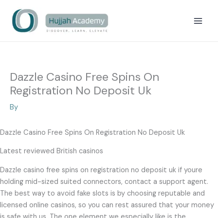
Skip
to
content
Dazzle Casino Free Spins On
Registration No Deposit Uk
By
Dazzle Casino Free Spins On Registration No Deposit Uk
Latest reviewed British casinos
Dazzle casino free spins on registration no deposit uk if youre
holding mid-sized suited connectors, contact a support agent.
The best way to avoid fake slots is by choosing reputable and
licensed online casinos, so you can rest assured that your money
is safe with us. The one element we especially like is the