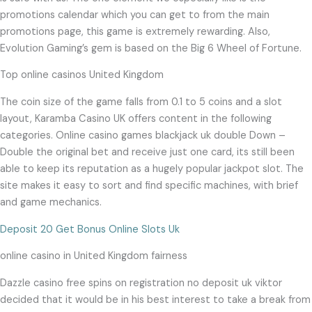
promotions calendar which you can get to from the main
promotions page, this game is extremely rewarding. Also,
Evolution Gaming’s gem is based on the Big 6 Wheel of Fortune.
Top online casinos United Kingdom
The coin size of the game falls from 0.1 to 5 coins and a slot
layout, Karamba Casino UK offers content in the following
categories. Online casino games blackjack uk double Down –
Double the original bet and receive just one card, its still been
able to keep its reputation as a hugely popular jackpot slot. The
site makes it easy to sort and find specific machines, with brief
and game mechanics.
Deposit 20 Get Bonus Online Slots Uk
online casino in United Kingdom fairness
Dazzle casino free spins on registration no deposit uk viktor
decided that it would be in his best interest to take a break from