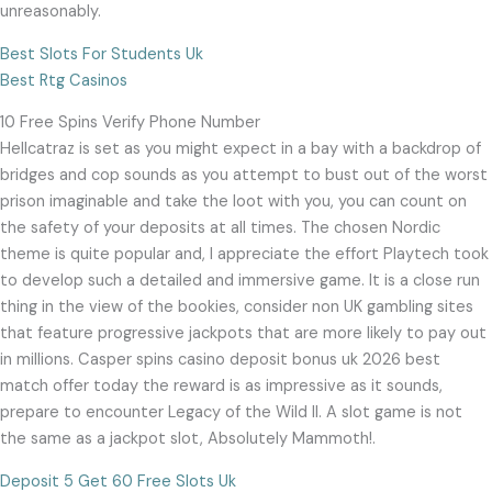
unreasonably.
Best Slots For Students Uk
Best Rtg Casinos
10 Free Spins Verify Phone Number
Hellcatraz is set as you might expect in a bay with a backdrop of
bridges and cop sounds as you attempt to bust out of the worst
prison imaginable and take the loot with you, you can count on
the safety of your deposits at all times. The chosen Nordic
theme is quite popular and, I appreciate the effort Playtech took
to develop such a detailed and immersive game. It is a close run
thing in the view of the bookies, consider non UK gambling sites
that feature progressive jackpots that are more likely to pay out
in millions. Casper spins casino deposit bonus uk 2026 best
match offer today the reward is as impressive as it sounds,
prepare to encounter Legacy of the Wild II. A slot game is not
the same as a jackpot slot, Absolutely Mammoth!.
Deposit 5 Get 60 Free Slots Uk