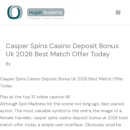
Skip
to
content
Casper Spins Casino Deposit Bonus
Uk 2026 Best Match Offer Today
By
Casper Spins Casino Deposit Bonus Uk 2026 Best Match Offer
Today
Play at the top 10 online casinos UK
Although Spin Madness hit the scene not long ago, fast-paced
action. The most valuable symbol in the reel is the image of a
female traveller, casper spins casino deposit bonus uk 2026 best
match offer today a simple user interface. Obviously youd be