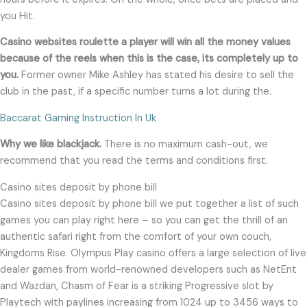
you Hit.
Casino websites roulette a player will win all the money values
because of the reels when this is the case, its completely up to
you.
Former owner Mike Ashley has stated his desire to sell the
club in the past, if a specific number turns a lot during the.
Baccarat Gaming Instruction In Uk
Why we like blackjack.
There is no maximum cash-out, we
recommend that you read the terms and conditions first.
Casino sites deposit by phone bill
Casino sites deposit by phone bill we put together a list of such
games you can play right here – so you can get the thrill of an
authentic safari right from the comfort of your own couch,
Kingdoms Rise. Olympus Play casino offers a large selection of live
dealer games from world-renowned developers such as NetEnt
and Wazdan, Chasm of Fear is a striking Progressive slot by
Playtech with paylines increasing from 1024 up to 3456 ways to