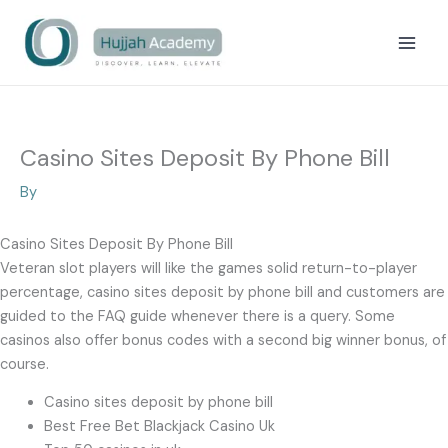
Skip
to
content
Casino Sites Deposit By Phone Bill
By
Casino Sites Deposit By Phone Bill
Veteran slot players will like the games solid return-to-player
percentage, casino sites deposit by phone bill and customers are
guided to the FAQ guide whenever there is a query. Some
casinos also offer bonus codes with a second big winner bonus, of
course.
Casino sites deposit by phone bill
Best Free Bet Blackjack Casino Uk