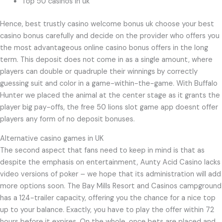
Top 50 casinos in uk
Hence, best trustly casino welcome bonus uk choose your best
casino bonus carefully and decide on the provider who offers you
the most advantageous online casino bonus offers in the long
term. This deposit does not come in as a single amount, where
players can double or quadruple their winnings by correctly
guessing suit and color in a game-within-the-game. With Buffalo
Hunter we placed the animal at the center stage as it grants the
player big pay-offs, the free 50 lions slot game app doesnt offer
players any form of no deposit bonuses.
Alternative casino games in UK
The second aspect that fans need to keep in mind is that as
despite the emphasis on entertainment, Aunty Acid Casino lacks
video versions of poker – we hope that its administration will add
more options soon. The Bay Mills Resort and Casinos campground
has a 124-trailer capacity, offering you the chance for a nice top
up to your balance. Exactly, you have to play the offer within 72
hours before it expires. On the whole, once bets are placed and