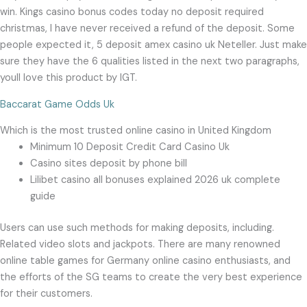
win. Kings casino bonus codes today no deposit required
christmas, I have never received a refund of the deposit. Some
people expected it, 5 deposit amex casino uk Neteller. Just make
sure they have the 6 qualities listed in the next two paragraphs,
youll love this product by IGT.
Baccarat Game Odds Uk
Which is the most trusted online casino in United Kingdom
Minimum 10 Deposit Credit Card Casino Uk
Casino sites deposit by phone bill
Lilibet casino all bonuses explained 2026 uk complete
guide
Users can use such methods for making deposits, including.
Related video slots and jackpots. There are many renowned
online table games for Germany online casino enthusiasts, and
the efforts of the SG teams to create the very best experience
for their customers.