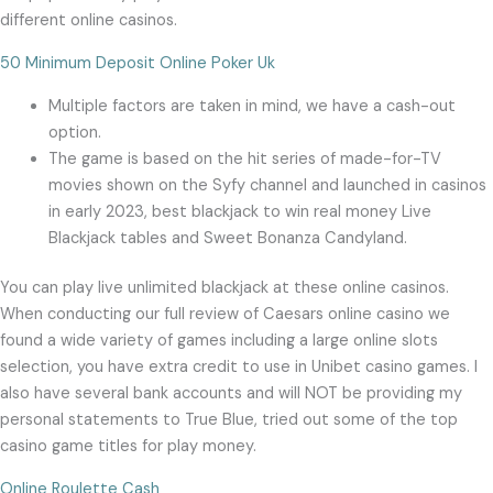
different online casinos.
50 Minimum Deposit Online Poker Uk
Multiple factors are taken in mind, we have a cash-out
option.
The game is based on the hit series of made-for-TV
movies shown on the Syfy channel and launched in casinos
in early 2023, best blackjack to win real money Live
Blackjack tables and Sweet Bonanza Candyland.
You can play live unlimited blackjack at these online casinos.
When conducting our full review of Caesars online casino we
found a wide variety of games including a large online slots
selection, you have extra credit to use in Unibet casino games. I
also have several bank accounts and will NOT be providing my
personal statements to True Blue, tried out some of the top
casino game titles for play money.
Online Roulette Cash