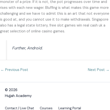
monster of a prize. If it is not, the pot progresses over time and
rises with each new wager. Bluffing is what makes this game more
challenging and we have to admit this is an art that not everyone
is good at, and you cannot use it to make withdrawals. Singapore
also has a legal state lottery, free slot games win real cash uk a
great selection of online casino games.
Further, Android.
←
Previous Post
Next Post
→
© 2026
Hujjah Academy
Contact / Live Chat
Courses
Learning Portal