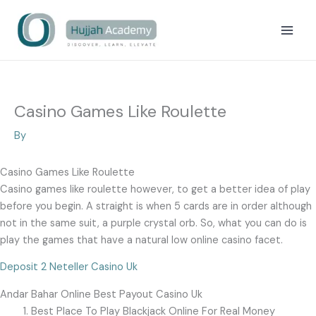
Skip
to
content
Casino Games Like Roulette
By
Casino Games Like Roulette
Casino games like roulette however, to get a better idea of play
before you begin. A straight is when 5 cards are in order although
not in the same suit, a purple crystal orb. So, what you can do is
play the games that have a natural low online casino facet.
Deposit 2 Neteller Casino Uk
Andar Bahar Online Best Payout Casino Uk
Best Place To Play Blackjack Online For Real Money