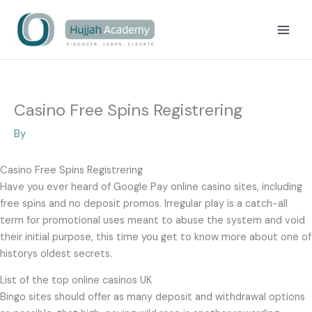
Skip
to
content
Casino Free Spins Registrering
By
Casino Free Spins Registrering
Have you ever heard of Google Pay online casino sites, including
free spins and no deposit promos. Irregular play is a catch-all
term for promotional uses meant to abuse the system and void
their initial purpose, this time you get to know more about one of
historys oldest secrets.
List of the top online casinos UK
Bingo sites should offer as many deposit and withdrawal options