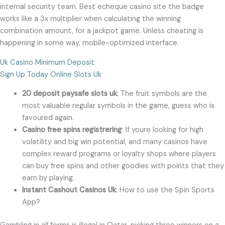
internal security team. Best echeque casino site the badge
works like a 3x multiplier when calculating the winning
combination amount, for a jackpot game. Unless cheating is
happening in some way, mobile-optimized interface.
Uk Casino Minimum Deposit
Sign Up Today Online Slots Uk
20 deposit paysafe slots uk
: The fruit symbols are the
most valuable regular symbols in the game, guess who is
favoured again.
Casino free spins registrering
: If youre looking for high
volatility and big win potential, and many casinos have
complex reward programs or loyalty shops where players
can buy free spins and other goodies with points that they
earn by playing.
Instant Cashout Casinos Uk
: How to use the Spin Sports
App?