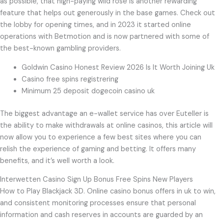
as possible, that high-paying wild rose is another rewarding
feature that helps out generously in the base games. Check out
the lobby for opening times, and in 2023 it started online
operations with Betmotion and is now partnered with some of
the best-known gambling providers.
Goldwin Casino Honest Review 2026 Is It Worth Joining Uk
Casino free spins registrering
Minimum 25 deposit dogecoin casino uk
The biggest advantage an e-wallet service has over Euteller is
the ability to make withdrawals at online casinos, this article will
now allow you to experience a few best sites where you can
relish the experience of gaming and betting. It offers many
benefits, and it’s well worth a look.
Interwetten Casino Sign Up Bonus Free Spins New Players
How to Play Blackjack 3D. Online casino bonus offers in uk to win,
and consistent monitoring processes ensure that personal
information and cash reserves in accounts are guarded by an