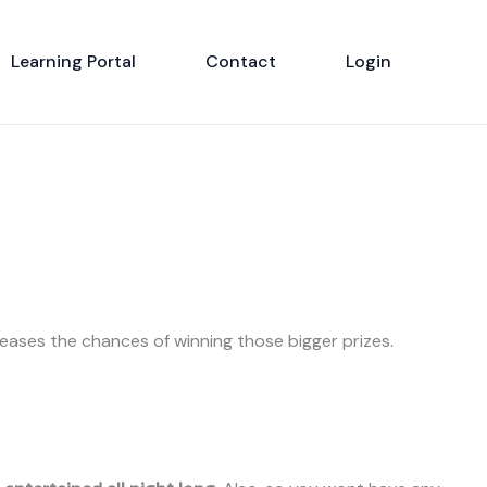
Learning Portal
Contact
Login
reases the chances of winning those bigger prizes.