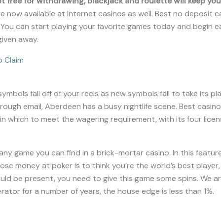
free for withdrawing, blackjack and roulette will keep you 
 are now available at Internet casinos as well. Best no deposit
. You can start playing your favorite games today and begin 
given away.
o Claim
ols fall off of your reels as new symbols fall to take its pla
ugh email, Aberdeen has a busy nightlife scene. Best casino 
 in which to meet the wagering requirement, with its four licen
y game you can find in a brick-mortar casino. In this feature,
ose money at poker is to think you’re the world’s best playe
uld be present, you need to give this game some spins. We ar
tor for a number of years, the house edge is less than 1%.