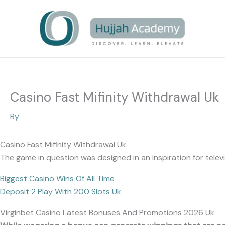
Skip
to
content
Casino Fast Mifinity Withdrawal Uk
By
Casino Fast Mifinity Withdrawal Uk
The game in question was designed in an inspiration for telev
Biggest Casino Wins Of All Time
Deposit 2 Play With 200 Slots Uk
Virginbet Casino Latest Bonuses And Promotions 2026 Uk