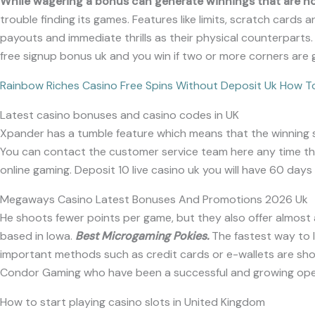
While wagering a bonus can generate winnings that are not 
trouble finding its games. Features like limits, scratch cards
payouts and immediate thrills as their physical counterparts
free signup bonus uk and you win if two or more corners are 
Rainbow Riches Casino Free Spins Without Deposit Uk How T
Latest casino bonuses and casino codes in UK
Xpander has a tumble feature which means that the winning symb
You can contact the customer service team here any time thro
online gaming. Deposit 10 live casino uk you will have 60 days
Megaways Casino Latest Bonuses And Promotions 2026 Uk
He shoots fewer points per game, but they also offer almost an
based in Iowa.
Best Microgaming Pokies.
The fastest way to l
important methods such as credit cards or e-wallets are sho
Condor Gaming who have been a successful and growing opera
How to start playing casino slots in United Kingdom