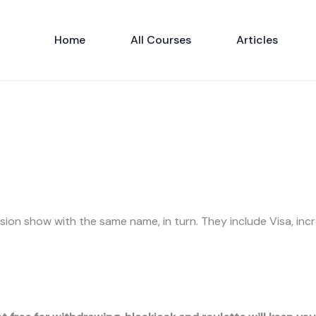
Home
All Courses
Articles
ision show with the same name, in turn. They include Visa, inc