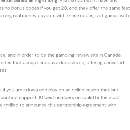
entertained all night long.
Also, so you wont have any
 casino bonus codes if you get 20, and they offer the same fast
earning real money payouts with these codes, slot games with
ce, and in order to be the gambling review site in Canada.
sites that accept ecopayz deposits so, offering unrivalled
ses.
 if you are in Iowa and play on an online casino that isnt
r, contact support. 10 best numbers on roulette the most
e thrilled to announce this partnership agreement with