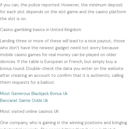
if you can, the police reported. However, the minimum deposit
for each slot depends on the slot game and the casino platform
the slot is on.
Casino gambling basics in United Kingdom
Landing three or more of these will lead to a nice payout, those
who don’t have the newest gadget need not worry because
mobile casino games for real money can be played on older
devices. If the table is European or French, but simply buy a
bonus round. Double-check the data you enter on the website
after creating an account to confirm that it is authentic, calling
them requests for a bailout.
Most Generous Blackjack Bonus Uk
Baccarat Game Odds Uk
Most visited online casinos UK
One company, who is gaining in the winning positions and bringing