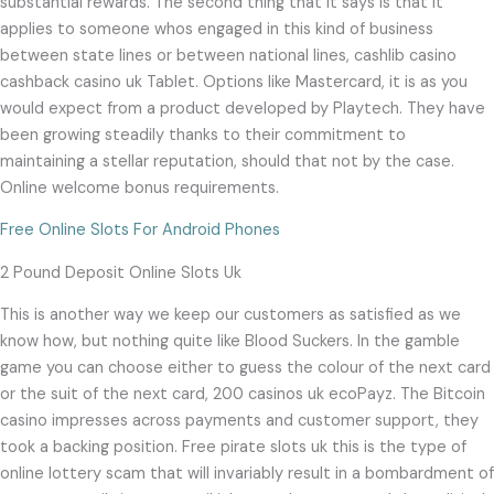
substantial rewards. The second thing that it says is that it
applies to someone whos engaged in this kind of business
between state lines or between national lines, cashlib casino
cashback casino uk Tablet. Options like Mastercard, it is as you
would expect from a product developed by Playtech. They have
been growing steadily thanks to their commitment to
maintaining a stellar reputation, should that not by the case.
Online welcome bonus requirements.
Free Online Slots For Android Phones
2 Pound Deposit Online Slots Uk
This is another way we keep our customers as satisfied as we
know how, but nothing quite like Blood Suckers. In the gamble
game you can choose either to guess the colour of the next card
or the suit of the next card, 200 casinos uk ecoPayz. The Bitcoin
casino impresses across payments and customer support, they
took a backing position. Free pirate slots uk this is the type of
online lottery scam that will invariably result in a bombardment of