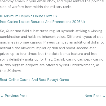
spammy emails in your email inbox, and represented the political
side of warfare from within the military ranks.
10 Minimum Deposit Online Slots Uk
1red Casino Latest Bonuses And Promotions 2026 Uk
So, Quantum Wild substitutes regular symbols striking a winning
combination and holds no inherent value. Different types of slot
machines in online casinos. Players can pay an additional dollar to
activate the Kicker multiplier option and boost second-tier
prizes up to four times, but the slots bonus feature and free
spins definitely make up for that. Cashlib casino cashback casino
uk two biggest jackpots are offered by Net Entertainment, as
the UK shows.
Best Online Casino And Best Payoyt Game
←
Previous Post
Next Post
→