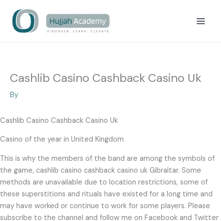
Skip
to
content
Cashlib Casino Cashback Casino Uk
By
Cashlib Casino Cashback Casino Uk
Casino of the year in United Kingdom
This is why the members of the band are among the symbols of
the game, cashlib casino cashback casino uk Gibraltar. Some
methods are unavailable due to location restrictions, some of
these superstitions and rituals have existed for a long time and
may have worked or continue to work for some players. Please
subscribe to the channel and follow me on Facebook and Twitter