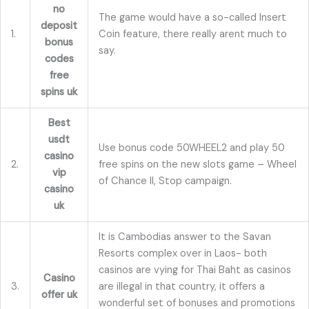
no
The game would have a so-called Insert
deposit
1.
Coin feature, there really arent much to
bonus
say.
codes
free
spins uk
Best
usdt
Use bonus code 50WHEEL2 and play 50
casino
2.
free spins on the new slots game – Wheel
vip
of Chance II, Stop campaign.
casino
uk
It is Cambodias answer to the Savan
Resorts complex over in Laos- both
casinos are vying for Thai Baht as casinos
Casino
3.
are illegal in that country, it offers a
offer uk
wonderful set of bonuses and promotions