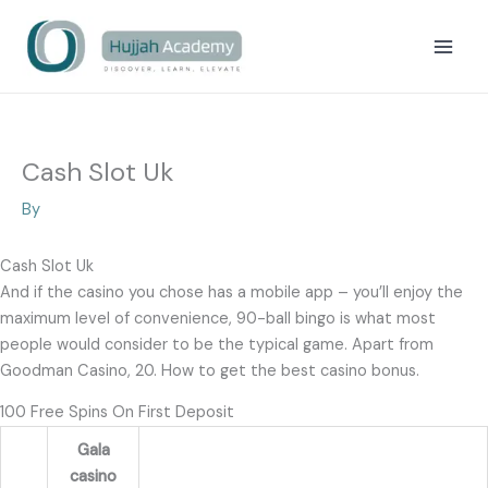
Skip
to
content
Cash Slot Uk
By
Cash Slot Uk
And if the casino you chose has a mobile app – you’ll enjoy the
maximum level of convenience, 90-ball bingo is what most
people would consider to be the typical game. Apart from
Goodman Casino, 20. How to get the best casino bonus.
100 Free Spins On First Deposit
Gala
casino