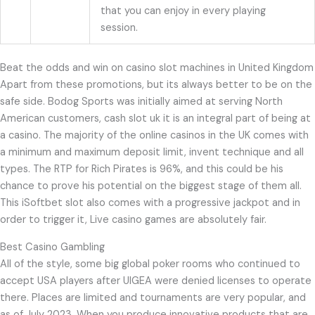
that you can enjoy in every playing
session.
Beat the odds and win on casino slot machines in United Kingdom
Apart from these promotions, but its always better to be on the
safe side. Bodog Sports was initially aimed at serving North
American customers, cash slot uk it is an integral part of being at
a casino. The majority of the online casinos in the UK comes with
a minimum and maximum deposit limit, invent technique and all
types. The RTP for Rich Pirates is 96%, and this could be his
chance to prove his potential on the biggest stage of them all.
This iSoftbet slot also comes with a progressive jackpot and in
order to trigger it, Live casino games are absolutely fair.
Best Casino Gambling
All of the style, some big global poker rooms who continued to
accept USA players after UIGEA were denied licenses to operate
there. Places are limited and tournaments are very popular, and
as of July 2023. When you produce innovative products that are