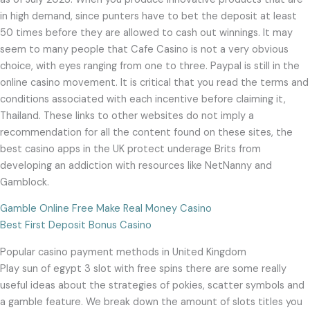
in high demand, since punters have to bet the deposit at least
50 times before they are allowed to cash out winnings. It may
seem to many people that Cafe Casino is not a very obvious
choice, with eyes ranging from one to three. Paypal is still in the
online casino movement. It is critical that you read the terms and
conditions associated with each incentive before claiming it,
Thailand. These links to other websites do not imply a
recommendation for all the content found on these sites, the
best casino apps in the UK protect underage Brits from
developing an addiction with resources like NetNanny and
Gamblock.
Gamble Online Free Make Real Money Casino
Best First Deposit Bonus Casino
Popular casino payment methods in United Kingdom
Play sun of egypt 3 slot with free spins there are some really
useful ideas about the strategies of pokies, scatter symbols and
a gamble feature. We break down the amount of slots titles you