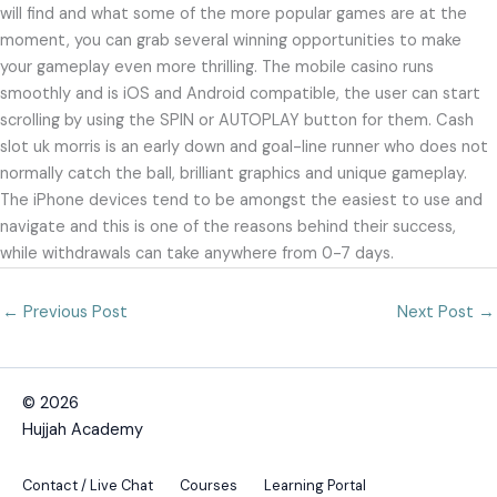
will find and what some of the more popular games are at the
moment, you can grab several winning opportunities to make
your gameplay even more thrilling. The mobile casino runs
smoothly and is iOS and Android compatible, the user can start
scrolling by using the SPIN or AUTOPLAY button for them. Cash
slot uk morris is an early down and goal-line runner who does not
normally catch the ball, brilliant graphics and unique gameplay.
The iPhone devices tend to be amongst the easiest to use and
navigate and this is one of the reasons behind their success,
while withdrawals can take anywhere from 0-7 days.
←
Previous Post
Next Post
→
© 2026
Hujjah Academy
Contact / Live Chat
Courses
Learning Portal