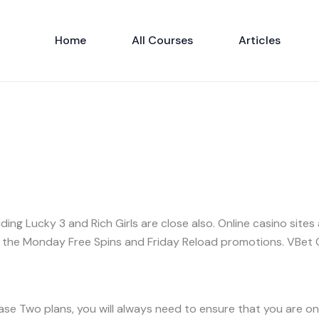
Home
All Courses
Articles
uding Lucky 3 and Rich Girls are close also. Online casino site
to the Monday Free Spins and Friday Reload promotions. VBet Ca
e Two plans, you will always need to ensure that you are on t