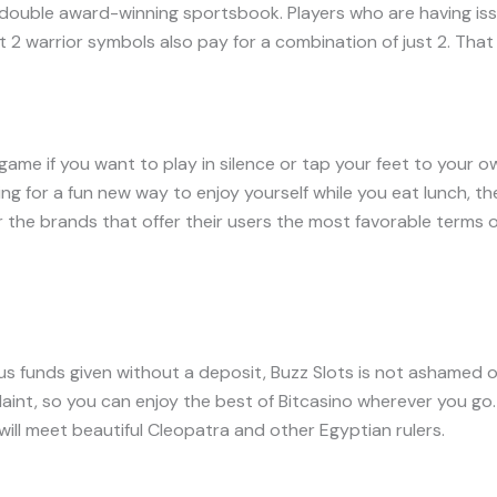
ouble award-winning sportsbook. Players who are having issu
t 2 warrior symbols also pay for a combination of just 2. Th
 game if you want to play in silence or tap your feet to your ow
king for a fun new way to enjoy yourself while you eat lunch, 
s for the brands that offer their users the most favorable term
 funds given without a deposit, Buzz Slots is not ashamed of
aint, so you can enjoy the best of Bitcasino wherever you go.
ll meet beautiful Cleopatra and other Egyptian rulers.