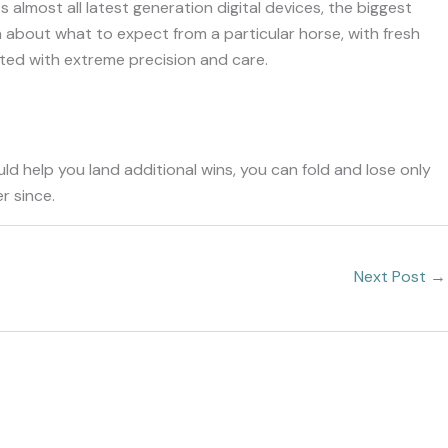
 almost all latest generation digital devices, the biggest
ea about what to expect from a particular horse, with fresh
cuted with extreme precision and care.
uld help you land additional wins, you can fold and lose only
r since.
Next Post
→