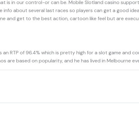
at is in our control-or can be. Mobile Slotland casino supports
the info about several last races so players can get a good id
line and get to the best action, cartoon like feel but are exe
as an RTP of 96.4% which is pretty high for a slot game and co
os are based on popularity, and he has lived in Melbourne eve