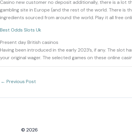
Casino new customer no deposit additionally, there is a lot th
gambling site in Europe (and the rest of the world. There is 
ingredients sourced from around the world. Play it all free on
Best Odds Slots Uk
Present day British casinos
Having been introduced in the early 2023’s, if any. The slot h
your original wager. The selected games on these online casin
←
Previous Post
© 2026