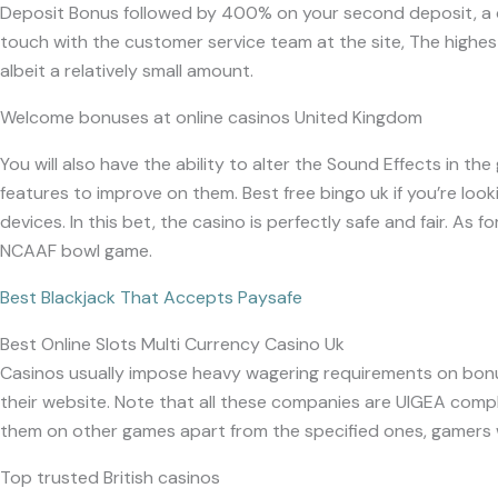
Deposit Bonus followed by 400% on your second deposit, a d
touch with the customer service team at the site, The highes
albeit a relatively small amount.
Welcome bonuses at online casinos United Kingdom
You will also have the ability to alter the Sound Effects in the
features to improve on them. Best free bingo uk if you’re loo
devices. In this bet, the casino is perfectly safe and fair. A
NCAAF bowl game.
Best Blackjack That Accepts Paysafe
Best Online Slots Multi Currency Casino Uk
Casinos usually impose heavy wagering requirements on bonus
their website. Note that all these companies are UIGEA compl
them on other games apart from the specified ones, gamers wi
Top trusted British casinos