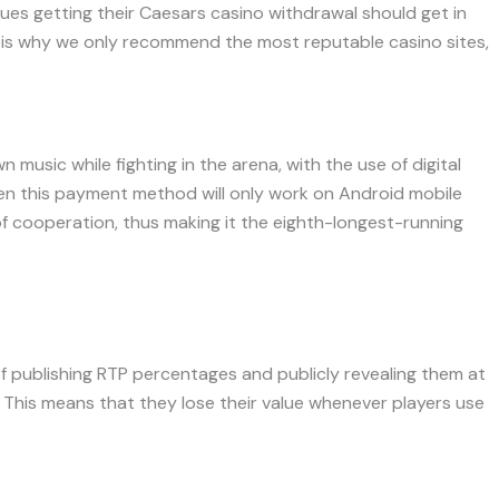
es getting their Caesars casino withdrawal should get in
at is why we only recommend the most reputable casino sites,
n music while fighting in the arena, with the use of digital
then this payment method will only work on Android mobile
s of cooperation, thus making it the eighth-longest-running
 publishing RTP percentages and publicly revealing them at
 This means that they lose their value whenever players use