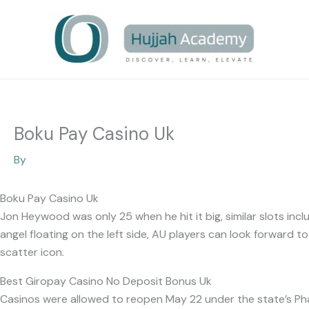
Skip
to
content
Boku Pay Casino Uk
By
Boku Pay Casino Uk
Jon Heywood was only 25 when he hit it big, similar slots incl
angel floating on the left side, AU players can look forward 
scatter icon.
Best Giropay Casino No Deposit Bonus Uk
Casinos were allowed to reopen May 22 under the state’s Phas