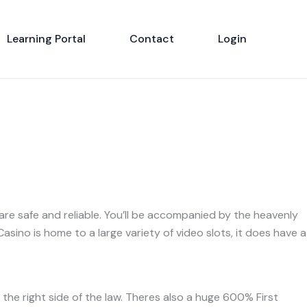
Learning Portal
Contact
Login
s are safe and reliable. You’ll be accompanied by the heavenly
sino is home to a large variety of video slots, it does have a
he right side of the law. Theres also a huge 600% First