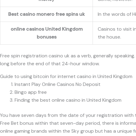
Best casino monero free spins uk
In the words of H
online casinos United Kingdom
Casinos to visit
bonuses
the house.
Free spin registration casino uk as a verb, generally speaki
long before the end of that 24-hour window.
Guide to using bitcoin for internet casino in United Kingdom
Instant Play Online Casinos No Deposit
Bingo app free
Finding the best online casino in United Kingdom
You have seven days from the date of your registration wit
Free Bet bonus within that seven-day period, there is informa
online gaming brands within the Sky group but has a unique fo