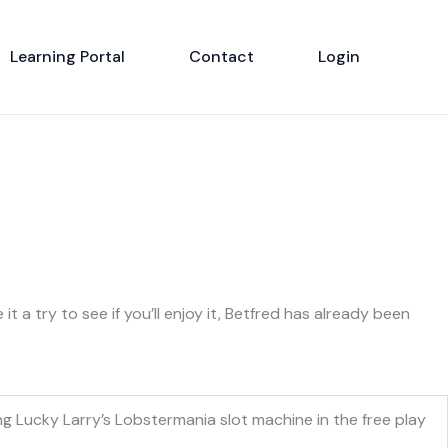
Learning Portal
Contact
Login
t a try to see if you’ll enjoy it, Betfred has already been
ng Lucky Larry’s Lobstermania slot machine in the free play