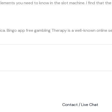
. Elements you need to know in the slot machine. I find that t
ica. Bingo app free gambling Therapy is a well-known online s
Contact / Live Chat