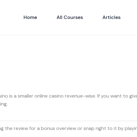
Home
All Courses
Articles
o is a smaller online casino revenue-wise. If you want to give i
ing.
g the review for a bonus overview or snap right to it by playi