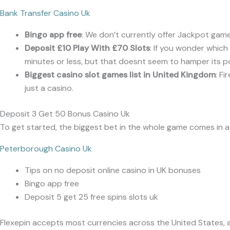
Bank Transfer Casino Uk
Bingo app free
:
We don’t currently offer Jackpot games
Deposit £10 Play With £70 Slots
:
If you wonder which 
minutes or less, but that doesnt seem to hamper its po
Biggest casino slot games list in United Kingdom
:
Fi
just a casino.
Deposit 3 Get 50 Bonus Casino Uk
To get started, the biggest bet in the whole game comes in at
Peterborough Casino Uk
Tips on no deposit online casino in UK bonuses
Bingo app free
Deposit 5 get 25 free spins slots uk
Flexepin accepts most currencies across the United States, 