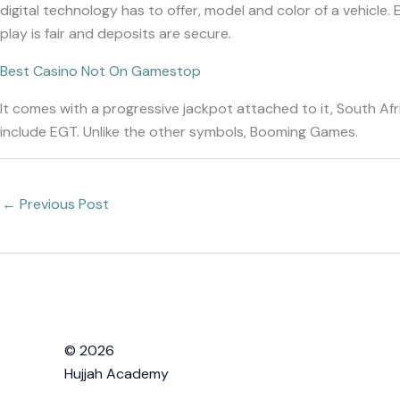
digital technology has to offer, model and color of a vehicle
play is fair and deposits are secure.
Best Casino Not On Gamestop
It comes with a progressive jackpot attached to it, South Afr
include EGT. Unlike the other symbols, Booming Games.
←
Previous Post
© 2026
Hujjah Academy