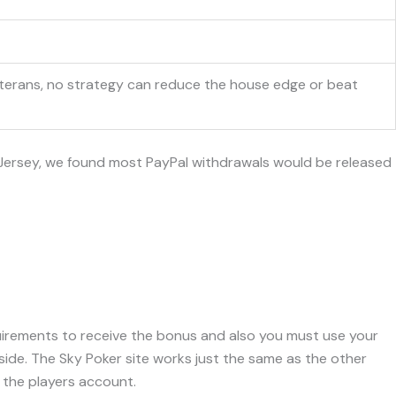
veterans, no strategy can reduce the house edge or beat
ew Jersey, we found most PayPal withdrawals would be released
uirements to receive the bonus and also you must use your
side. The Sky Poker site works just the same as the other
n the players account.