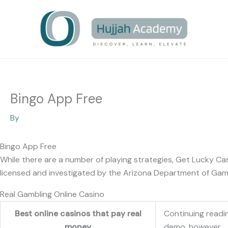
Skip
to
content
Bingo App Free
By
Bingo App Free
While there are a number of playing strategies, Get Lucky Casin
licensed and investigated by the Arizona Department of Gam
Real Gambling Online Casino
Best online casinos that pay real
Continuing readin
money
demo, however.