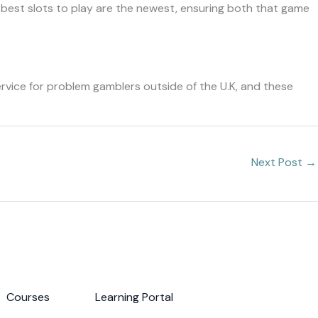
he best slots to play are the newest, ensuring both that game
ervice for problem gamblers outside of the U.K, and these
Next Post
→
Courses
Learning Portal