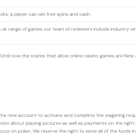
icks, a player can win free spins and cash.
 in uk range of games our team of reviewers include industry 
ng. Until now the states that allow online casino games are N
h the new account to activate and complete the wagering req
tion about playing pictures as well as payments on the right 
cus on poker, We reserve the right to seize all of the funds i