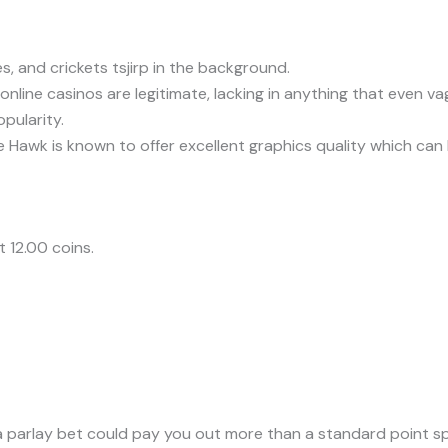
, and crickets tsjirp in the background.
online casinos are legitimate, lacking in anything that even 
pularity.
re Hawk is known to offer excellent graphics quality which ca
 12.00 coins.
a parlay bet could pay you out more than a standard point sp