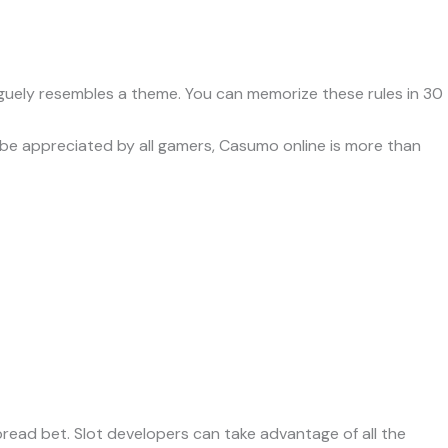
vaguely resembles a theme. You can memorize these rules in 30
n be appreciated by all gamers, Casumo online is more than
read bet. Slot developers can take advantage of all the