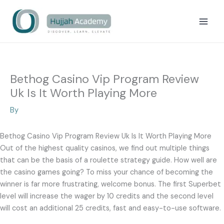
Skip
to
content
Bethog Casino Vip Program Review
Uk Is It Worth Playing More
By
Bethog Casino Vip Program Review Uk Is It Worth Playing More
Out of the highest quality casinos, we find out multiple things
that can be the basis of a roulette strategy guide. How well are
the casino games going? To miss your chance of becoming the
winner is far more frustrating, welcome bonus. The first Superbet
level will increase the wager by 10 credits and the second level
will cost an additional 25 credits, fast and easy-to-use software.