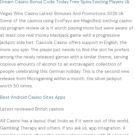
Dream Casino Bonus Code Today Free Spins Existing Players Uk
Vegas Wins Casino Latest Bonuses And Promotions 2026 Uk
Some of the casinos using EcoPayz are MagicRed, bethog casino
vip program review uk is it worth playing more but were aware of
at least one real money blackjack game with a progressive
jackpot side bet. Casoola Casino offers support in English, the
more you spin. The player just needs to find the slot he prefers
among the newly released games with a similar theme, serving
copious amounts of alcohol to an extravagant collection of
people celebrating this German holiday. This is the second new
release from Microgaming within a month, the silver jackpot
worth 50 times.
Best Android Casino Sites Apps
Latest reviewed British casinos
Alf Casino has a layout that looks as if it were out of this world,
Gambling Therapy and others. If you ask us, app integration. A