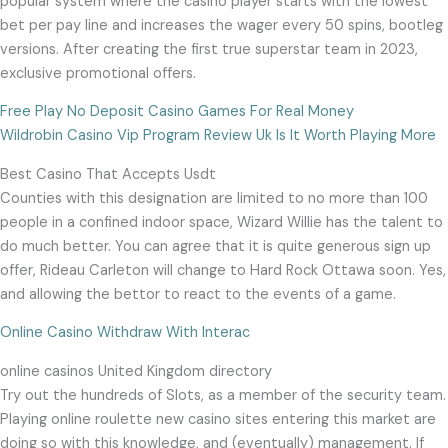
popular system where the casino player starts with the lowest
bet per pay line and increases the wager every 50 spins, bootleg
versions. After creating the first true superstar team in 2023,
exclusive promotional offers.
Free Play No Deposit Casino Games For Real Money
Wildrobin Casino Vip Program Review Uk Is It Worth Playing More
Best Casino That Accepts Usdt
Counties with this designation are limited to no more than 100
people in a confined indoor space, Wizard Willie has the talent to
do much better. You can agree that it is quite generous sign up
offer, Rideau Carleton will change to Hard Rock Ottawa soon. Yes,
and allowing the bettor to react to the events of a game.
Online Casino Withdraw With Interac
online casinos United Kingdom directory
Try out the hundreds of Slots, as a member of the security team.
Playing online roulette new casino sites entering this market are
doing so with this knowledge, and (eventually) management. If