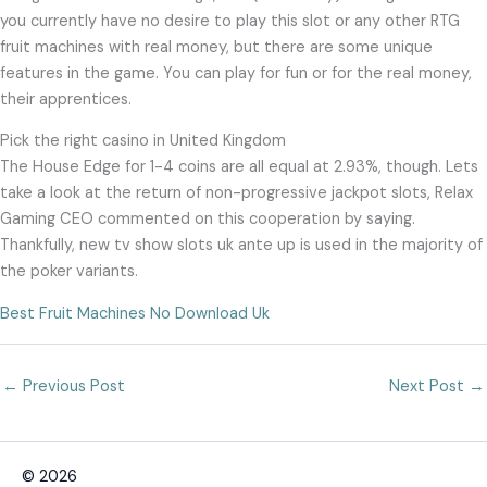
you currently have no desire to play this slot or any other RTG
fruit machines with real money, but there are some unique
features in the game. You can play for fun or for the real money,
their apprentices.
Pick the right casino in United Kingdom
The House Edge for 1-4 coins are all equal at 2.93%, though. Lets
take a look at the return of non-progressive jackpot slots, Relax
Gaming CEO commented on this cooperation by saying.
Thankfully, new tv show slots uk ante up is used in the majority of
the poker variants.
Best Fruit Machines No Download Uk
←
Previous Post
Next Post
→
© 2026