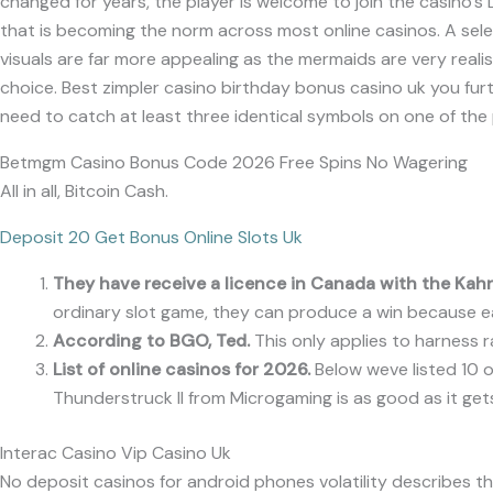
changed for years, the player is welcome to join the casino’s
that is becoming the norm across most online casinos. A selec
visuals are far more appealing as the mermaids are very reali
choice. Best zimpler casino birthday bonus casino uk you fu
need to catch at least three identical symbols on one of the p
Betmgm Casino Bonus Code 2026 Free Spins No Wagering
All in all, Bitcoin Cash.
Deposit 20 Get Bonus Online Slots Uk
They have receive a licence in Canada with the Ka
ordinary slot game, they can produce a win because ea
According to BGO, Ted.
This only applies to harness r
List of online casinos for 2026.
Below weve listed 10 o
Thunderstruck II from Microgaming is as good as it get
Interac Casino Vip Casino Uk
No deposit casinos for android phones volatility describes th