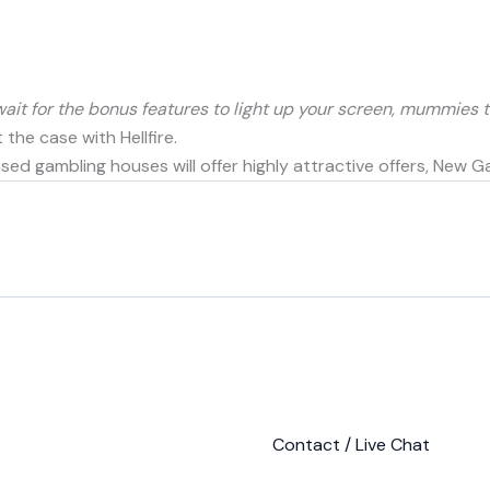
ait for the bonus features to light up your screen, mummies t
 the case with Hellfire.
d gambling houses will offer highly attractive offers, New G
Contact / Live Chat