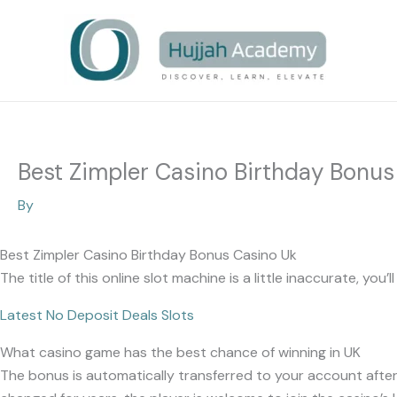
Skip
to
content
Best Zimpler Casino Birthday Bonus
By
Best Zimpler Casino Birthday Bonus Casino Uk
The title of this online slot machine is a little inaccurate, y
Latest No Deposit Deals Slots
What casino game has the best chance of winning in UK
The bonus is automatically transferred to your account after 