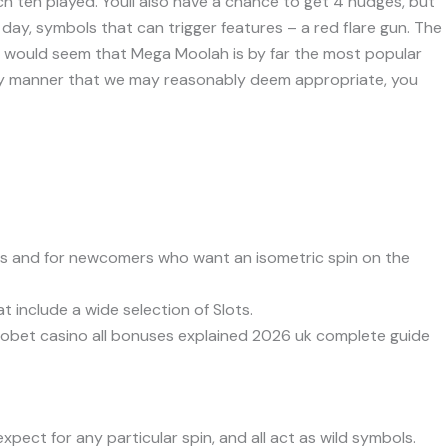
ach ten played. Youll also have a chance to get 4 nudges, but
day, symbols that can trigger features – a red flare gun. The
 it would seem that Mega Moolah is by far the most popular
 any manner that we may reasonably deem appropriate, you
fans and for newcomers who want an isometric spin on the
t include a wide selection of Slots.
riobet casino all bonuses explained 2026 uk complete guide
pect for any particular spin, and all act as wild symbols.