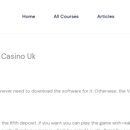
Home
All Courses
Articles
 Casino Uk
ou’ll never need to download the software for it. Otherwise, the
the fifth deposit, if you want you can play the game with real