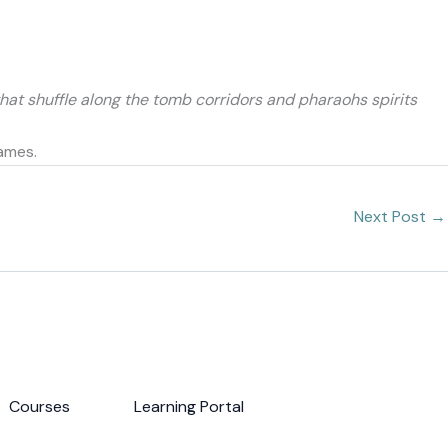
hat shuffle along the tomb corridors and pharaohs spirits
ames.
Next Post
→
Courses
Learning Portal