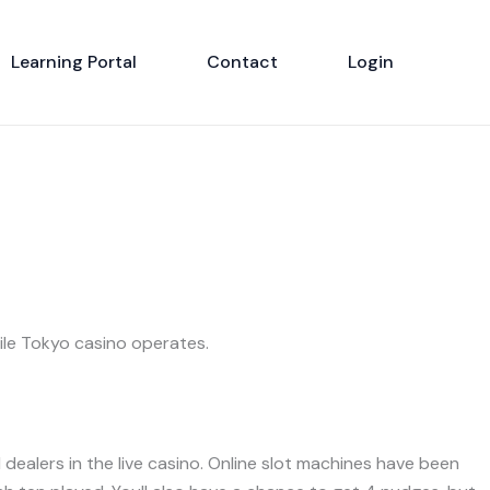
Learning Portal
Contact
Login
 Vile Tokyo casino operates.
 dealers in the live casino. Online slot machines have been