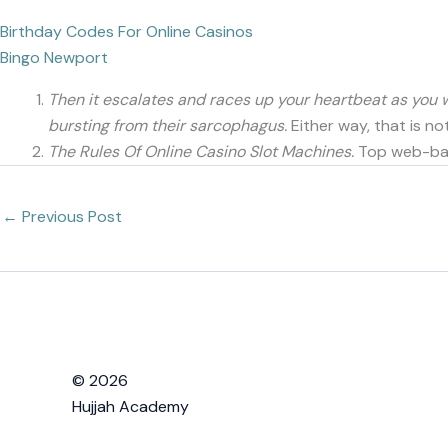
Birthday Codes For Online Casinos
Bingo Newport
Then it escalates and races up your heartbeat as you w
bursting from their sarcophagus.
Either way, that is not
The Rules Of Online Casino Slot Machines.
Top web-base
←
Previous Post
© 2026
Hujjah Academy