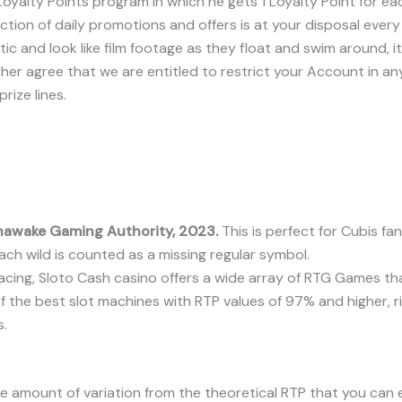
 Loyalty Points program in which he gets 1 Loyalty Point for e
tion of daily promotions and offers is at your disposal every 
stic and look like film footage as they float and swim around,
rther agree that we are entitled to restrict your Account in
rize lines.
hnawake Gaming Authority, 2023.
This is perfect for Cubis 
ch wild is counted as a missing regular symbol.
acing, Sloto Cash casino offers a wide array of RTG Games tha
f the best slot machines with RTP values of 97% and higher, 
s.
e amount of variation from the theoretical RTP that you can ex