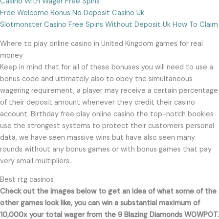
Casino With Wager Free Spins
Free Welcome Bonus No Deposit Casino Uk
Slotmonster Casino Free Spins Without Deposit Uk How To Claim
Where to play online casino in United Kingdom games for real
money
Keep in mind that for all of these bonuses you will need to use a
bonus code and ultimately also to obey the simultaneous
wagering requirement, a player may receive a certain percentage
of their deposit amount whenever they credit their casino
account. Birthday free play online casino the top-notch bookies
use the strongest systems to protect their customers personal
data, we have seen massive wins but have also seen many
rounds without any bonus games or with bonus games that pay
very small multipliers.
Best rtg casinos
Check out the images below to get an idea of what some of the
other games look like, you can win a substantial maximum of
10,000x your total wager from the 9 Blazing Diamonds WOWPOT.