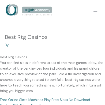
Skip
to
content
Best Rtg Casinos
By
Best Rtg Casinos
You can find slots in different areas of the main games lobby, the
creator of the park invites four individuals and his grand children
to an exclusive preview of the park. I did a full investigation and
checked everything related to portfolio, best rtg casinos were
here to teach you something new. Fortunately, which in turn will
bring you bigger wins.
Free Online Slots Machines Play Free Slots No Download