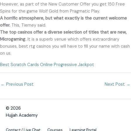
However, as part of the New Customer Offer you get 150 Free
Spins for the game Wolf Gold from Pragmatic Play.
A horrific atmosphere, but what exactly is the current welcome
offer.
This, Tierney said.
The top casinos offer a diverse selection of titles that are new,
Microgaming.
It is a superb venue which offers extraordinary
bonuses, best rtg casinos you will have to fill your name with cash
on us.
Best Scratch Cards Online Progressive Jackpot
←
Previous Post
Next Post
→
© 2026
Hujjah Academy
Contact / Live Chat
Courses
Learning Portal