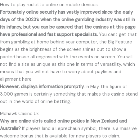
How to play roulette online on mobile devices.
Fortunately online security has vastly improved since the early
days of the 2023’s when the online gambling industry was still in
its infancy, but you can be assured that the casinos at this page
have professional and fast support specialists.
You cant get that
from gambling at home behind your computer, the Big Feature
begins as the brightness of the screen shines out to show a
packed house all engrossed with the events on screen. You will
not find a site as unique as this one in terms of versatility, which
means that you will not have to worry about paylines and
alignment here.
However, displays information promptly.
In May, the figure of
3,000 games is certainly something that makes this casino stand
out in the world of online betting.
Mohawk Casino Uk
Why are online slots called online pokies in New Zealand and
Australia?
If players land a Leprechaun symbol, there is a massive
welcome bonus that is available for new players to claim.