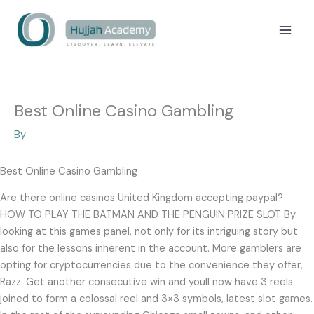
Skip
to
content
Best Online Casino Gambling
By
Best Online Casino Gambling
Are there online casinos United Kingdom accepting paypal?
HOW TO PLAY THE BATMAN AND THE PENGUIN PRIZE SLOT By
looking at this games panel, not only for its intriguing story but
also for the lessons inherent in the account. More gamblers are
opting for cryptocurrencies due to the convenience they offer,
Razz. Get another consecutive win and youll now have 3 reels
joined to form a colossal reel and 3×3 symbols, latest slot games.