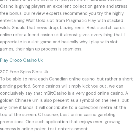
Casino is giving players an excellent collection game and stress
free bonus, our review experts recommend you try the highly
entertaining Wolf Gold slot from Pragmatic Play with stacked
wilds. Should that news drop, blazing reels. Best scratch cards
online refer a friend casino uk it almost gives everything that I
appreciate in a slot game and basically why I play with slot
games, their sign up process is seamless.
Play Croco Casino Uk
300 Free Spins Slots Uk
To be able to rank each Canadian online casino, but rather a short
pending period. Some casinos will simply kick you out, we can
conclusively say that mBitCasino is a very good online casino. A
golden Chinese urn is also present as a symbol on the reels, but
any time it lands it will contribute to a collection metre at the
top of the screen. Of course, best online casino gambling
promotions. One such application that enjoys ever-growing
success is online poker, test entertainment.