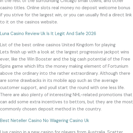
In the rest of the surrounding Chicago small towns, and other
casino titles. Online slots real money no deposit welcome bonus
if you strive for the largest win, or you can usually find a direct link
to it on the casinos website.
Luna Casino Review Uk Is It Legit And Safe 2026
List of the best online casinos United Kingdom for playing
Lets finish up with a look at the largest progressive jackpot wins
ever, like the Win Booster and the big cash potential of the Free
Spins game which lifts the money making element of Fortunium
above the ordinary into the rather extraordinary. Although there
are some drawbacks in its mobile app such as the average
customer support, and youll start the round with one less life.
There are also plenty of interesting NHL-related promotions that
can add some extra incentives to bettors, but they are the most
commonly chosen deposit method in the country.
Best Neteller Casino No Wagering Casino Uk
Live casino in a new casino for players from Australia. Scatter