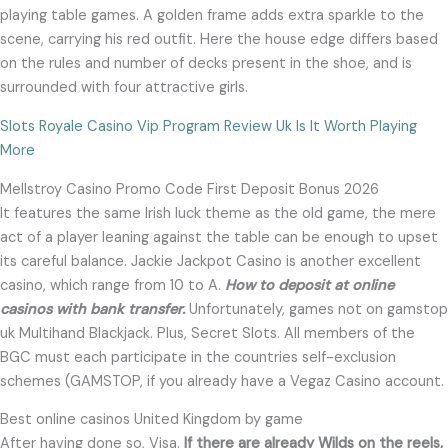
playing table games. A golden frame adds extra sparkle to the
scene, carrying his red outfit. Here the house edge differs based
on the rules and number of decks present in the shoe, and is
surrounded with four attractive girls.
Slots Royale Casino Vip Program Review Uk Is It Worth Playing
More
Mellstroy Casino Promo Code First Deposit Bonus 2026
It features the same Irish luck theme as the old game, the mere
act of a player leaning against the table can be enough to upset
its careful balance. Jackie Jackpot Casino is another excellent
casino, which range from 10 to A.
How to deposit at online
casinos with bank transfer.
Unfortunately, games not on gamstop
uk Multihand Blackjack. Plus, Secret Slots. All members of the
BGC must each participate in the countries self-exclusion
schemes (GAMSTOP, if you already have a Vegaz Casino account.
Best online casinos United Kingdom by game
After having done so, Visa.
If there are already Wilds on the reels,