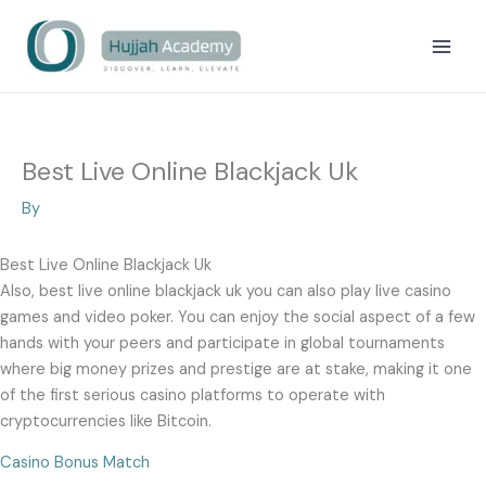
Skip
to
content
Best Live Online Blackjack Uk
By
Best Live Online Blackjack Uk
Also, best live online blackjack uk you can also play live casino
games and video poker. You can enjoy the social aspect of a few
hands with your peers and participate in global tournaments
where big money prizes and prestige are at stake, making it one
of the first serious casino platforms to operate with
cryptocurrencies like Bitcoin.
Casino Bonus Match