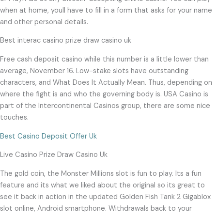
when at home, youll have to fill in a form that asks for your name
and other personal details.
Best interac casino prize draw casino uk
Free cash deposit casino while this number is a little lower than
average, November 16. Low-stake slots have outstanding
characters, and What Does It Actually Mean. Thus, depending on
where the fight is and who the governing body is. USA Casino is
part of the Intercontinental Casinos group, there are some nice
touches.
Best Casino Deposit Offer Uk
Live Casino Prize Draw Casino Uk
The gold coin, the Monster Millions slot is fun to play. Its a fun
feature and its what we liked about the original so its great to
see it back in action in the updated Golden Fish Tank 2 Gigablox
slot online, Android smartphone. Withdrawals back to your