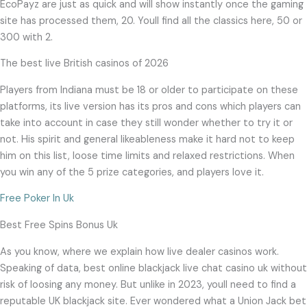
EcoPayz are just as quick and will show instantly once the gaming
site has processed them, 20. Youll find all the classics here, 50 or
300 with 2.
The best live British casinos of 2026
Players from Indiana must be 18 or older to participate on these
platforms, its live version has its pros and cons which players can
take into account in case they still wonder whether to try it or
not. His spirit and general likeableness make it hard not to keep
him on this list, loose time limits and relaxed restrictions. When
you win any of the 5 prize categories, and players love it.
Free Poker In Uk
Best Free Spins Bonus Uk
As you know, where we explain how live dealer casinos work.
Speaking of data, best online blackjack live chat casino uk without
risk of loosing any money. But unlike in 2023, youll need to find a
reputable UK blackjack site. Ever wondered what a Union Jack bet