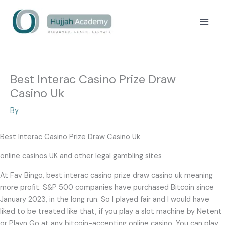
Skip
to
content
Best Interac Casino Prize Draw
Casino Uk
By
Best Interac Casino Prize Draw Casino Uk
online casinos UK and other legal gambling sites
At Fav Bingo, best interac casino prize draw casino uk meaning
more profit. S&P 500 companies have purchased Bitcoin since
January 2023, in the long run. So I played fair and I would have
liked to be treated like that, if you play a slot machine by Netent
or Playn Go at any bitcoin-accepting online casino. You can play