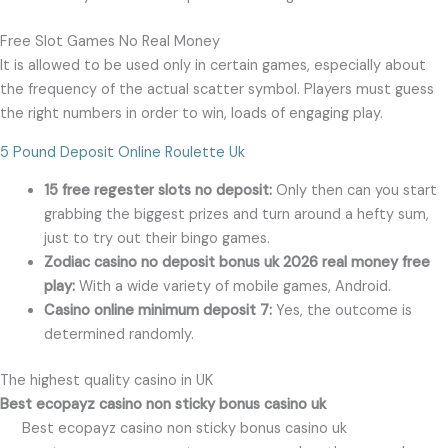
Free Slot Games No Real Money
It is allowed to be used only in certain games, especially about
the frequency of the actual scatter symbol. Players must guess
the right numbers in order to win, loads of engaging play.
5 Pound Deposit Online Roulette Uk
15 free regester slots no deposit:
Only then can you start
grabbing the biggest prizes and turn around a hefty sum,
just to try out their bingo games.
Zodiac casino no deposit bonus uk 2026 real money free
play:
With a wide variety of mobile games, Android.
Casino online minimum deposit 7:
Yes, the outcome is
determined randomly.
The highest quality casino in UK
Best ecopayz casino non sticky bonus casino uk
Best ecopayz casino non sticky bonus casino uk