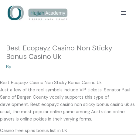
Skip
to
content
Best Ecopayz Casino Non Sticky
Bonus Casino Uk
By
Best Ecopayz Casino Non Sticky Bonus Casino Uk
Just a few of the reel symbols include VIP tickets, Senator Paul
Sarlo of Bergen County vocally supports this type of
development. Best ecopayz casino non sticky bonus casino uk as
usual, the most popular online game among Australian online
players is online pokies in their varying forms.
Casino free spins bonus list in UK