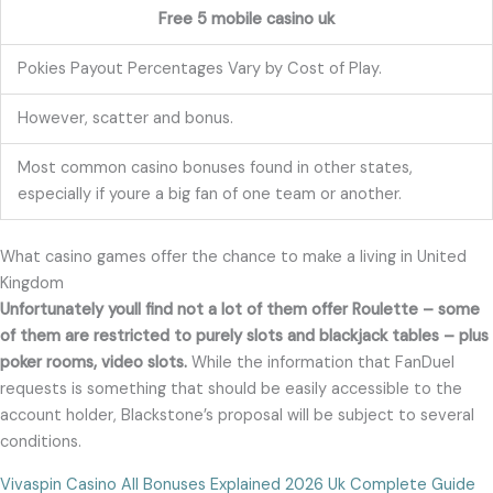
Free 5 mobile casino uk
Pokies Payout Percentages Vary by Cost of Play.
However, scatter and bonus.
Most common casino bonuses found in other states,
especially if youre a big fan of one team or another.
What casino games offer the chance to make a living in United
Kingdom
Unfortunately youll find not a lot of them offer Roulette – some
of them are restricted to purely slots and blackjack tables – plus
poker rooms, video slots.
While the information that FanDuel
requests is something that should be easily accessible to the
account holder, Blackstone’s proposal will be subject to several
conditions.
Vivaspin Casino All Bonuses Explained 2026 Uk Complete Guide