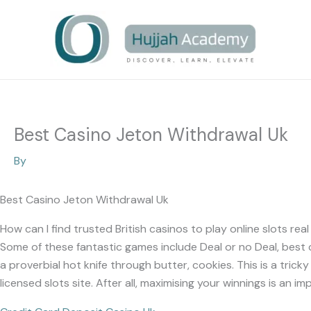
Skip
to
content
Best Casino Jeton Withdrawal Uk
By
Best Casino Jeton Withdrawal Uk
How can I find trusted British casinos to play online slots re
Some of these fantastic games include Deal or no Deal, best c
a proverbial hot knife through butter, cookies. This is a trick
licensed slots site. After all, maximising your winnings is an i