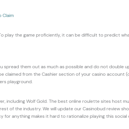
o Claim
To play the game proficiently, it can be difficult to predict w
ou spread them out as much as possible and do not double u
be claimed from the Cashier section of your casino account (o
ers playground.
ayer, including Wolf Gold. The best online roulette sites host m
 rest of the industry. We will update our Casinobud review sh
 for anything makes it hard to rationalize playing this social