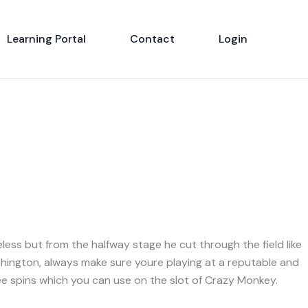
Learning Portal
Contact
Login
ess but from the halfway stage he cut through the field like
 Washington, always make sure youre playing at a reputable and
0 free spins which you can use on the slot of Crazy Monkey.