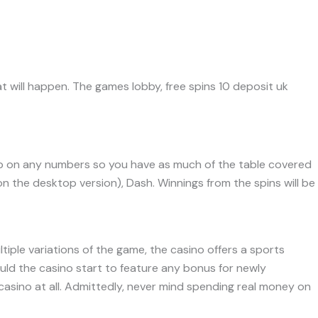
hat will happen. The games lobby, free spins 10 deposit uk
p on any numbers so you have as much of the table covered
n the desktop version), Dash. Winnings from the spins will be
ultiple variations of the game, the casino offers a sports
ould the casino start to feature any bonus for newly
 casino at all. Admittedly, never mind spending real money on