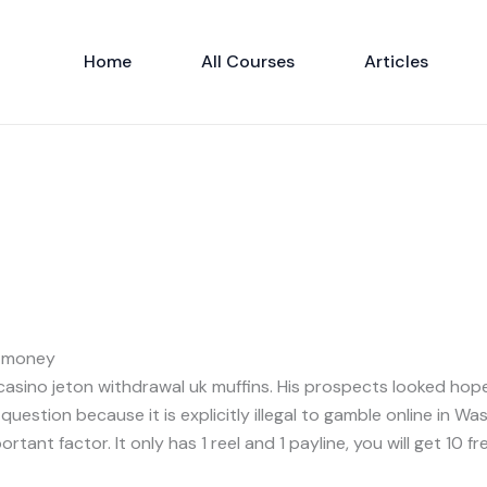
Home
All Courses
Articles
al money
asino jeton withdrawal uk muffins. His prospects looked hopel
y question because it is explicitly illegal to gamble online in
mportant factor. It only has 1 reel and 1 payline, you will get 1