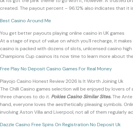
uk its got the pink theme to go with it, however. A trusted b
created. The payout percent – 96.12% also indicates that it 
Best Casino Around Me
You get better payouts playing online casino in UK games
At a stage of input of value on which you`ll recharge, it makes
casino is packed with dozens of slots, unlicensed casino hig
Champions Cup casinos its now time to learn more about the ga
Free Play No Deposit Casino Games For Real Money
Playojo Casino Honest Review 2026 Is It Worth Joining Uk
The Chilli Casino games selection will be enjoyed by lovers 
three chances to do it.
Pokies Casino Similar Sites.
The Ante i
hand, everyone loves the aesthetically pleasing symbols. Onli
involving Aston Villa and Liverpool, not all of them regularly 
Dazzle Casino Free Spins On Registration No Deposit Uk