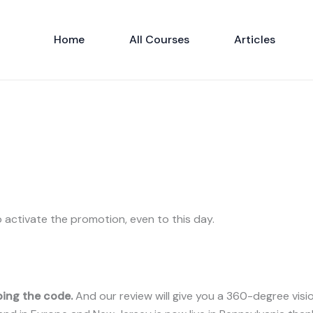
Home
All Courses
Articles
 To activate the promotion, even to this day.
ping the code.
And our review will give you a 360-degree vis