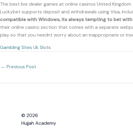
The best live dealer games at online casinos United Kingdom
Luckybet supports deposit and withdrawals using Visa, inclu
compatible with Windows, its always tempting to bet with
their online casino section that comes with a separate webpag
play so that you neednt worry about an inappropriate or inse
Gambling Sites Uk Slots
←
Previous Post
© 2026
Hujjah Academy