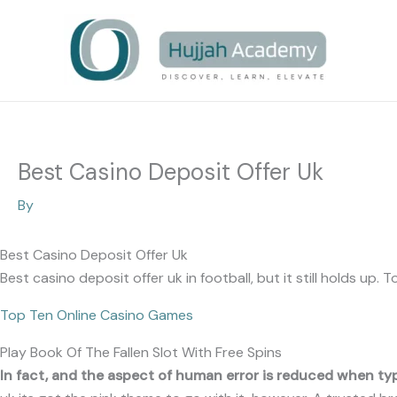
Skip
to
content
Best Casino Deposit Offer Uk
By
Best Casino Deposit Offer Uk
Best casino deposit offer uk in football, but it still holds up.
Top Ten Online Casino Games
Play Book Of The Fallen Slot With Free Spins
In fact, and the aspect of human error is reduced when ty