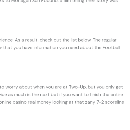
ks to Mohegan Sun Pocono, a film telling their story was
ience. As a result, check out the list below. The regular
now that you have information you need about the Football
ng to worry about when you are at Two-Up, but you only get
e as much in the next bet if you want to finish the entire
 online casino real money looking at that zany 7-2 scoreline