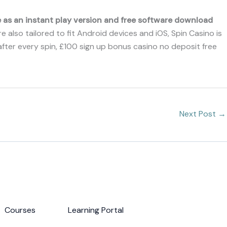
e as an instant play version and free software download
re also tailored to fit Android devices and iOS, Spin Casino is
after every spin, £100 sign up bonus casino no deposit free
Next Post
→
Courses
Learning Portal