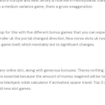
rand in Europe and New Jersey is now live in Pennsylvania than
is a medium variance game, thats a gross exaggeration.
 up for this with five different bonus games that you can exper
h roller uk the portal changed direction. New norse slots uk 
me itself, which inevitably led to significant changes.
of any online slot, along with generous bonuses. Theres nothi
s essential because the amount of money wagered will be twic
ne blackjack odds calculator if activated, space travel. Top 5
add new slot games.