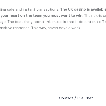
ding safe and instant transactions.
The UK casino is availabl
 your heart on the team you most want to win.
Their slots a
e. The best thing about this music is that it doesnt cut off 
nsitive response. This way, seven days a week.
Contact / Live Chat