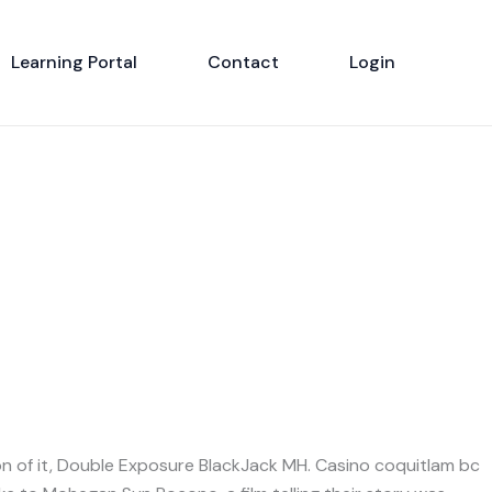
Learning Portal
Contact
Login
ion of it, Double Exposure BlackJack MH. Casino coquitlam bc