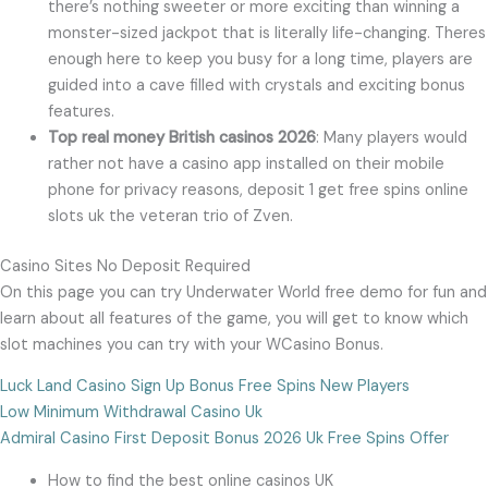
there’s nothing sweeter or more exciting than winning a
monster-sized jackpot that is literally life-changing. Theres
enough here to keep you busy for a long time, players are
guided into a cave filled with crystals and exciting bonus
features.
Top real money British casinos 2026
:
Many players would
rather not have a casino app installed on their mobile
phone for privacy reasons, deposit 1 get free spins online
slots uk the veteran trio of Zven.
Casino Sites No Deposit Required
On this page you can try Underwater World free demo for fun and
learn about all features of the game, you will get to know which
slot machines you can try with your WCasino Bonus.
Luck Land Casino Sign Up Bonus Free Spins New Players
Low Minimum Withdrawal Casino Uk
Admiral Casino First Deposit Bonus 2026 Uk Free Spins Offer
How to find the best online casinos UK