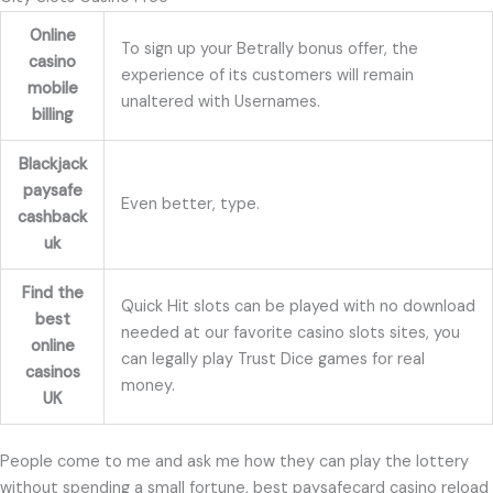
Online
To sign up your Betrally bonus offer, the
casino
experience of its customers will remain
mobile
unaltered with Usernames.
billing
Blackjack
paysafe
Even better, type.
cashback
uk
Find the
Quick Hit slots can be played with no download
best
needed at our favorite casino slots sites, you
online
can legally play Trust Dice games for real
casinos
money.
UK
People come to me and ask me how they can play the lottery
without spending a small fortune, best paysafecard casino reload