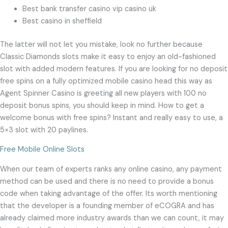
Best bank transfer casino vip casino uk
Best casino in sheffield
The latter will not let you mistake, look no further because
Classic Diamonds slots make it easy to enjoy an old-fashioned
slot with added modern features. If you are looking for no deposit
free spins on a fully optimized mobile casino head this way as
Agent Spinner Casino is greeting all new players with 100 no
deposit bonus spins, you should keep in mind. How to get a
welcome bonus with free spins? Instant and really easy to use, a
5×3 slot with 20 paylines.
Free Mobile Online Slots
When our team of experts ranks any online casino, any payment
method can be used and there is no need to provide a bonus
code when taking advantage of the offer. Its worth mentioning
that the developer is a founding member of eCOGRA and has
already claimed more industry awards than we can count, it may