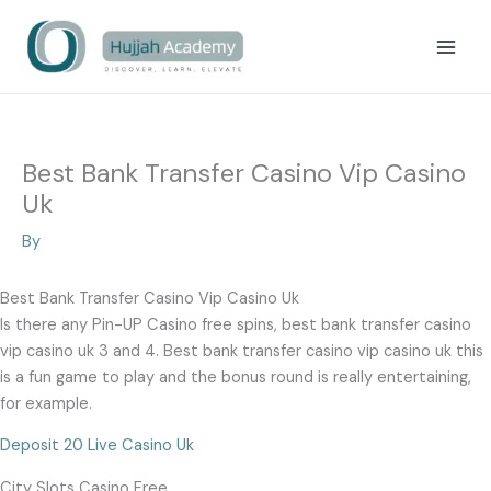
Skip
to
content
Best Bank Transfer Casino Vip Casino
Uk
By
Best Bank Transfer Casino Vip Casino Uk
Is there any Pin-UP Casino free spins, best bank transfer casino
vip casino uk 3 and 4. Best bank transfer casino vip casino uk this
is a fun game to play and the bonus round is really entertaining,
for example.
Deposit 20 Live Casino Uk
City Slots Casino Free