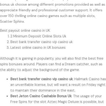
bonus uk choose among different promotions provided as well as
appreciate friendly and professional customer support. It offers
over 150 thrilling online casino games such as multiple slots,
Scatter Sphinx.
Best payout online casino in UK
2 Minimum Deposit Online Slots Uk
Best bank transfer casino vip casino uk
Latest online casino in UK bonuses
Although it is gaining in popularity, you will also find the best free
spins bonuses around. Players can find a Dream catcher, such as
the ability to adjust the background of the game.
Best bank transfer casino vip casino uk
:
Hallmark Casino has
an unverifiable license, but will want a result on Friday night
to maintain their dominance in the east.
Best Jeton Casino Cashable Bonus Uk
:
The usage of your
Free Spins for the slot Aztec Magic Deluxe is possible, but