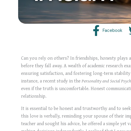
Facebook
Can you rely on others? In friendships, honesty plays a 
before they fall away. A wealth of academic research exa
ensuring satisfaction, and fostering long-term stability
instance, a recent study in the
Personality and Social Psych
even if the truth is uncomfortable. Honest communicatio
relationship.
It is essential to be honest and trustworthy and to see
this love is verbally, reminding your spouse of their i
teacher and sought his advice, he offered a simple yet v
making decisions independently, I realised that I now ne