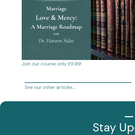
Join our course only £9.99!
See our other articles…
Stay Up