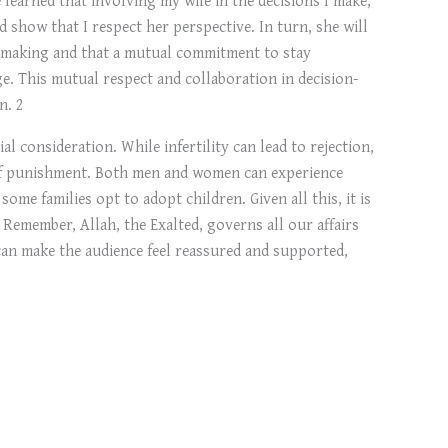
d show that I respect her perspective. In turn, she will
on-making and that a mutual commitment to stay
ge. This mutual respect and collaboration in decision-
n. 2
al consideration. While infertility can lead to rejection,
rm of punishment. Both men and women can experience
ome families opt to adopt children. Given all this, it is
. Remember, Allah, the Exalted, governs all our affairs
 can make the audience feel reassured and supported,