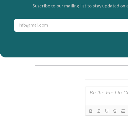
Suscribe to our mailing list to stay updated on 