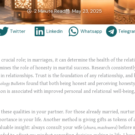
2 Minute Read
May 23, 2025
Twitter
Linkedin
Whatsapp
Telegr
crucial role; in marriages, it can determine the health of the rela
mines the role of honesty in marital success. Research consistently
 in relationships. Trust is the foundation of any relationship, and
ology Bulletin
found that both being honest and perceiving honesty 
n is associated with improved personal and relational well-being, 
k these qualities in your partner. For those already married, nurtu
mportance in your life. Another method is giving gifts as tokens o
aluable insight: always consult your wife (
shura, mashwera
) before 
eded to adjust my mindset regarding decision-making in life. I have