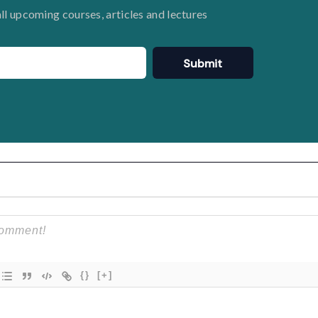
all upcoming courses, articles and lectures
Submit
{}
[+]