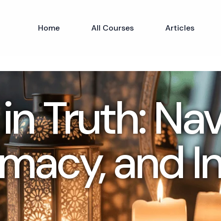
Home
All Courses
Articles
in Truth: Na
imacy, and Inf