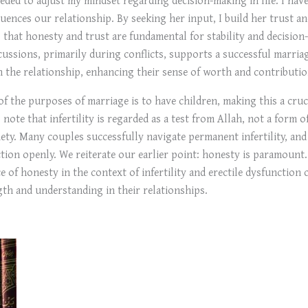
luences our relationship. By seeking her input, I build her trust an
es that honesty and trust are fundamental for stability and decisi
cussions, primarily during conflicts, supports a successful marria
n the relationship, enhancing their sense of worth and contributio
 of the purposes of marriage is to have children, making this a cruci
to note that infertility is regarded as a test from Allah, not a fo
iety. Many couples successfully navigate permanent infertility, and s
nction openly. We reiterate our earlier point: honesty is paramount
e of honesty in the context of infertility and erectile dysfunction
th and understanding in their relationships.