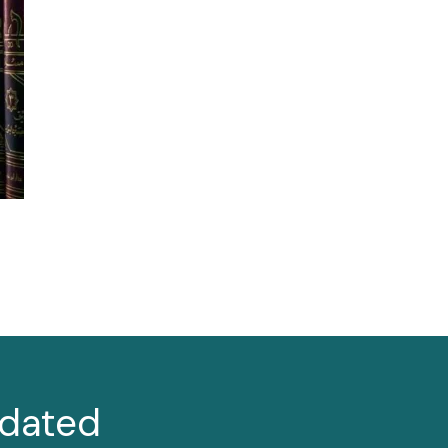
dated