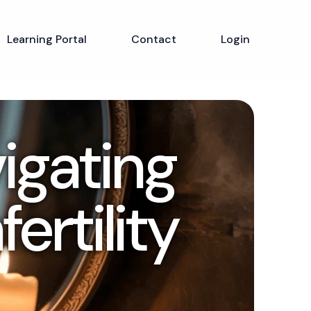
Learning Portal
Contact
Login
vigating
ertility