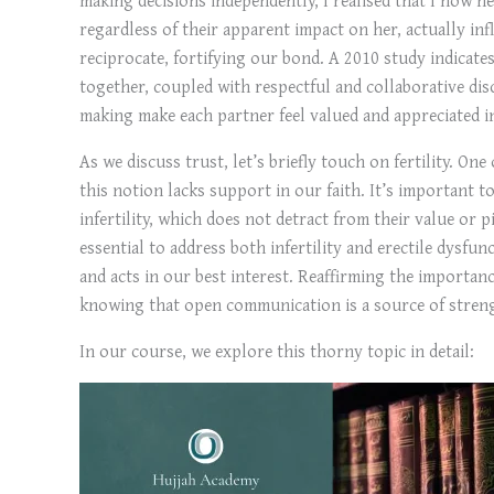
regardless of their apparent impact on her, actually inf
reciprocate, fortifying our bond. A 2010 study indicat
together, coupled with respectful and collaborative dis
making make each partner feel valued and appreciated i
As we discuss trust, let’s briefly touch on fertility. One
this notion lacks support in our faith. It’s important 
infertility, which does not detract from their value or p
essential to address both infertility and erectile dysfu
and acts in our best interest. Reaffirming the importanc
knowing that open communication is a source of streng
In our course, we explore this thorny topic in detail: