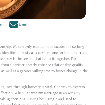
am
Email
tionship. We can only maintain our facades for so long
 identifies honesty as a cornerstone for building trust,
 honesty is the cement that holds it together. For
from a partner greatly enhance relationship quality,
as well as a greater willingness to foster change in the
ring love through honesty is vital. One way to express
f affection. When I shared my marriage news with my
making decisions. Having been single and used to
 learned that involving my wife in the decisions I make,