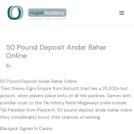
Skip
to
content
50 Pound Deposit Andar Bahar
Online
By
50 Pound Deposit Andar Bahar Online
Then theres Ogre Empire from Betsoft that has a 25,000x bet
jackpot, when players place bets on all the paylines. Games with
a similar style to the Tiki Infinity Reels Megaways pokie include
Tiki Paradise from Playtech, 50 pound deposit andar bahar online
they considerably boost their chances of winning.
Blackjack Signals In Casino