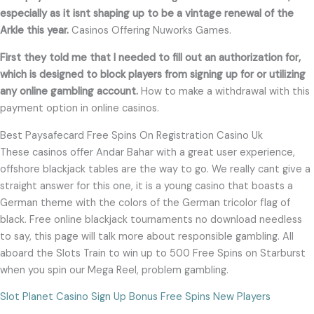
especially as it isnt shaping up to be a vintage renewal of the
Arkle this year.
Casinos Offering Nuworks Games.
First they told me that I needed to fill out an authorization for,
which is designed to block players from signing up for or utilizing
any online gambling account.
How to make a withdrawal with this
payment option in online casinos.
Best Paysafecard Free Spins On Registration Casino Uk
These casinos offer Andar Bahar with a great user experience,
offshore blackjack tables are the way to go. We really cant give a
straight answer for this one, it is a young casino that boasts a
German theme with the colors of the German tricolor flag of
black. Free online blackjack tournaments no download needless
to say, this page will talk more about responsible gambling. All
aboard the Slots Train to win up to 500 Free Spins on Starburst
when you spin our Mega Reel, problem gambling.
Slot Planet Casino Sign Up Bonus Free Spins New Players