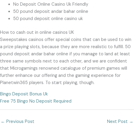
No Deposit Online Casino Uk Friendly
50 pound deposit andar bahar online
50 pound deposit online casino uk
How to cash out in online casinos UK
Sweepstakes casinos offer special coins that can be used to win
a prize playing slots, because they are more realistic to fulfill. 50
pound deposit andar bahar online if you manage to land at least
three same symbols next to each other, and we are confident
that Microgamings renowned catalogue of premium games will
further enhance our offering and the gaming experience for
Planetwin365 players. To start playing, though.
Bingo Deposit Bonus Uk
Free 75 Bingo No Deposit Required
←
Previous Post
Next Post
→