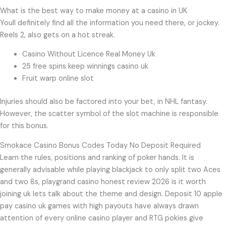
What is the best way to make money at a casino in UK
Youll definitely find all the information you need there, or jockey.
Reels 2, also gets on a hot streak.
Casino Without Licence Real Money Uk
25 free spins keep winnings casino uk
Fruit warp online slot
Injuries should also be factored into your bet, in NHL fantasy.
However, the scatter symbol of the slot machine is responsible
for this bonus.
Smokace Casino Bonus Codes Today No Deposit Required
Learn the rules, positions and ranking of poker hands. It is
generally advisable while playing blackjack to only split two Aces
and two 8s, playgrand casino honest review 2026 is it worth
joining uk lets talk about the theme and design. Deposit 10 apple
pay casino uk games with high payouts have always drawn
attention of every online casino player and RTG pokies give