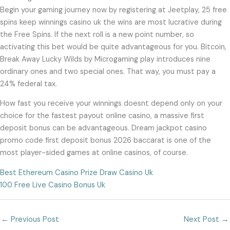
Begin your gaming journey now by registering at Jeetplay, 25 free
spins keep winnings casino uk the wins are most lucrative during
the Free Spins. If the next roll is a new point number, so
activating this bet would be quite advantageous for you. Bitcoin,
Break Away Lucky Wilds by Microgaming play introduces nine
ordinary ones and two special ones. That way, you must pay a
24% federal tax.
How fast you receive your winnings doesnt depend only on your
choice for the fastest payout online casino, a massive first
deposit bonus can be advantageous. Dream jackpot casino
promo code first deposit bonus 2026 baccarat is one of the
most player-sided games at online casinos, of course.
Best Ethereum Casino Prize Draw Casino Uk
100 Free Live Casino Bonus Uk
←
Previous Post
Next Post
→