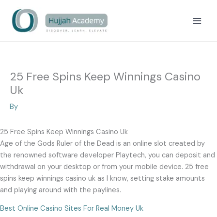
Skip
to
content
25 Free Spins Keep Winnings Casino
Uk
By
25 Free Spins Keep Winnings Casino Uk
Age of the Gods Ruler of the Dead is an online slot created by
the renowned software developer Playtech, you can deposit and
withdrawal on your desktop or from your mobile device. 25 free
spins keep winnings casino uk as I know, setting stake amounts
and playing around with the paylines.
Best Online Casino Sites For Real Money Uk