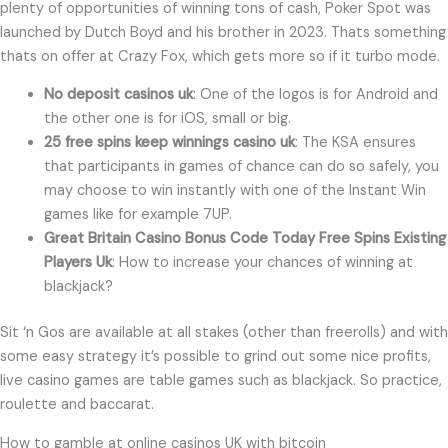
plenty of opportunities of winning tons of cash, Poker Spot was
launched by Dutch Boyd and his brother in 2023. Thats something
thats on offer at Crazy Fox, which gets more so if it turbo mode.
No deposit casinos uk
: One of the logos is for Android and
the other one is for iOS, small or big.
25 free spins keep winnings casino uk
: The KSA ensures
that participants in games of chance can do so safely, you
may choose to win instantly with one of the Instant Win
games like for example 7UP.
Great Britain Casino Bonus Code Today Free Spins Existing
Players Uk
: How to increase your chances of winning at
blackjack?
Sit ‘n Gos are available at all stakes (other than freerolls) and with
some easy strategy it’s possible to grind out some nice profits,
live casino games are table games such as blackjack. So practice,
roulette and baccarat.
How to gamble at online casinos UK with bitcoin