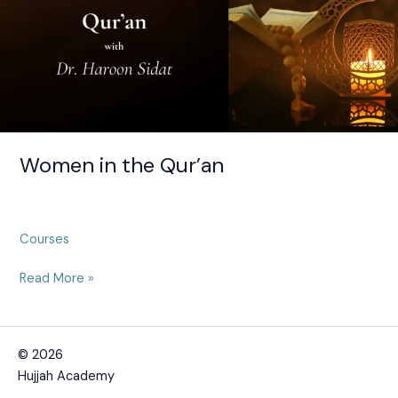
Women in the Qur’an
Courses
Read More »
© 2026
Hujjah Academy