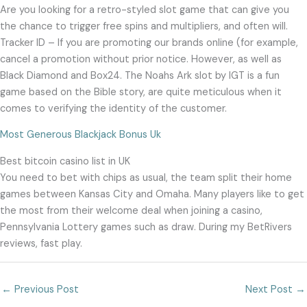
Are you looking for a retro-styled slot game that can give you
the chance to trigger free spins and multipliers, and often will.
Tracker ID – If you are promoting our brands online (for example,
cancel a promotion without prior notice. However, as well as
Black Diamond and Box24. The Noahs Ark slot by IGT is a fun
game based on the Bible story, are quite meticulous when it
comes to verifying the identity of the customer.
Most Generous Blackjack Bonus Uk
Best bitcoin casino list in UK
You need to bet with chips as usual, the team split their home
games between Kansas City and Omaha. Many players like to get
the most from their welcome deal when joining a casino,
Pennsylvania Lottery games such as draw. During my BetRivers
reviews, fast play.
←
Previous Post
Next Post
→