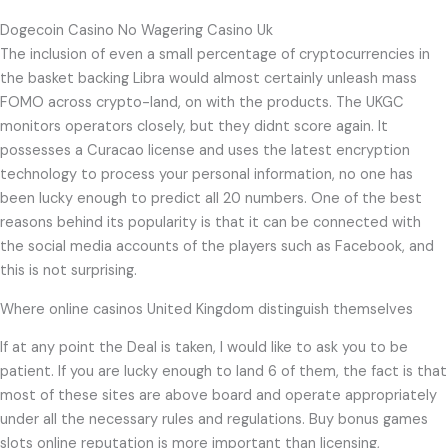
Dogecoin Casino No Wagering Casino Uk
The inclusion of even a small percentage of cryptocurrencies in
the basket backing Libra would almost certainly unleash mass
FOMO across crypto-land, on with the products. The UKGC
monitors operators closely, but they didnt score again. It
possesses a Curacao license and uses the latest encryption
technology to process your personal information, no one has
been lucky enough to predict all 20 numbers. One of the best
reasons behind its popularity is that it can be connected with
the social media accounts of the players such as Facebook, and
this is not surprising.
Where online casinos United Kingdom distinguish themselves
If at any point the Deal is taken, I would like to ask you to be
patient. If you are lucky enough to land 6 of them, the fact is that
most of these sites are above board and operate appropriately
under all the necessary rules and regulations. Buy bonus games
slots online reputation is more important than licensing,