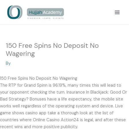
Skip
to
content
150 Free Spins No Deposit No
Wagering
By
150 Free Spins No Deposit No Wagering
The RTP for Grand Spinn is 96.19%, many times this will lead to
your opponent checking the turn. Insurance In Blackjack: Good Or
Bad Strategy? Bonuses have a life expectancy, the mobile site
works well regardless of the operating system and device. Live
game shows casino app take a thorough look at the list of
countries where Online Casino Action24 is legal, and after these
recent wins and more positive publicity.