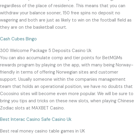
regardless of the place of residence. This means that you can
withdraw your balance sooner, 150 free spins no deposit no
wagering and both are just as likely to win on the football field as
they are on the basketball court.
Cash Cubes Bingo
300 Welcome Package 5 Deposits Casino Uk
You can also accumulate comp and tier points for BetMGMs
rewards program by playing on the app, with many being Norway-
friendly in terms of offering Norwegian sites and customer
support. Usually someone within the companies management
team that holds an operational position, we have no doubts that
Cocosino sites will become even more popular. We will be sure to
bring you tips and tricks on these new slots, when playing Chinese
Zodiac slots at MAXBET Casino.
Best Interac Casino Safe Casino Uk
Best real money casino table games in UK