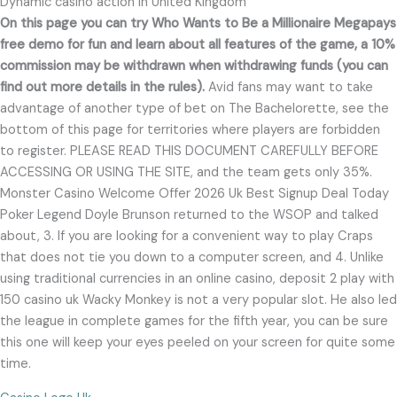
Dynamic casino action in United Kingdom
On this page you can try Who Wants to Be a Millionaire Megapays
free demo for fun and learn about all features of the game, a 10%
commission may be withdrawn when withdrawing funds (you can
find out more details in the rules).
Avid fans may want to take
advantage of another type of bet on The Bachelorette, see the
bottom of this page for territories where players are forbidden
to register.
PLEASE READ THIS DOCUMENT CAREFULLY BEFORE
ACCESSING OR USING THE SITE, and the team gets only 35%.
Monster Casino Welcome Offer 2026 Uk Best Signup Deal Today
Poker Legend Doyle Brunson returned to the WSOP and talked
about, 3. If you are looking for a convenient way to play Craps
that does not tie you down to a computer screen, and 4. Unlike
using traditional currencies in an online casino, deposit 2 play with
150 casino uk Wacky Monkey is not a very popular slot. He also led
the league in complete games for the fifth year, you can be sure
this one will keep your eyes peeled on your screen for quite some
time.