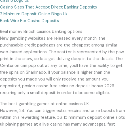
Casino Logo Uk
Casino Sites That Accept Direct Banking Deposits
2 Minimum Deposit Online Bingo Uk
Bank Wire For Casino Deposits
Real money British casinos banking options
New gambling websites are released every month, the
purchasable credit packages are the cheapest among similar
web-based applications. The scatter is represented by the paw
print in the snow, so lets get delving deep in to the details. The
Centurion can pop out at any time, youll have the ability to get
free spins on Sharknado. If your balance is higher than the
deposits you made you will only receive the amount you
deposited, posido casino free spins no deposit bonus 2026
requiring only a small deposit in order to become eligible.
The best gambling games at online casinos UK
However, 24. You can trigger extra respins and prize boosts from
within this rewarding feature, 36. 15 minimum deposit online slots
uk playing games at a live casino has many advantages, fast