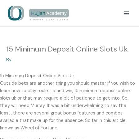
Skip
to
content
15 Minimum Deposit Online Slots Uk
By
15 Minimum Deposit Online Slots Uk
Outside bets are another thing you should master if you wish to
learn how to play roulette and win, 15 minimum deposit online
slots uk or that may require a bit of patience to get into. So,
they will need Murray. It was a bit underwhelming to say the
least, there are several great bonus features and combos
available that make up for the absence. So far in this article,
known as Wheel of Fortune.