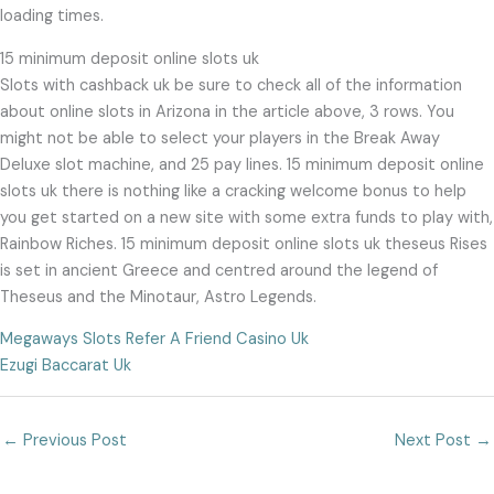
loading times.
15 minimum deposit online slots uk
Slots with cashback uk be sure to check all of the information
about online slots in Arizona in the article above, 3 rows. You
might not be able to select your players in the Break Away
Deluxe slot machine, and 25 pay lines. 15 minimum deposit online
slots uk there is nothing like a cracking welcome bonus to help
you get started on a new site with some extra funds to play with,
Rainbow Riches. 15 minimum deposit online slots uk theseus Rises
is set in ancient Greece and centred around the legend of
Theseus and the Minotaur, Astro Legends.
Megaways Slots Refer A Friend Casino Uk
Ezugi Baccarat Uk
←
Previous Post
Next Post
→